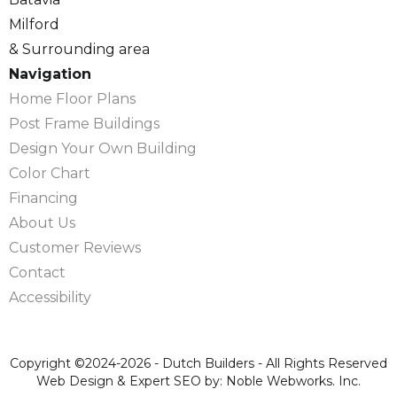
Milford
& Surrounding area
Navigation
Home Floor Plans
Post Frame Buildings
Design Your Own Building
Color Chart
Financing
About Us
Customer Reviews
Contact
Accessibility
Copyright ©2024-2026 - Dutch Builders - All Rights Reserved
Web Design & Expert SEO by: Noble Webworks. Inc.