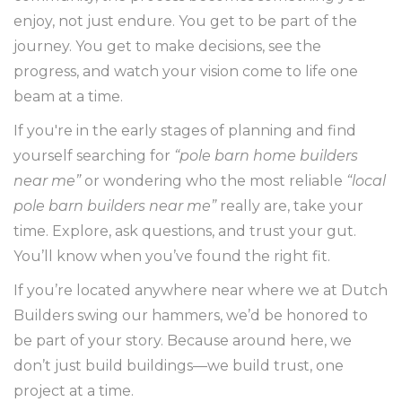
enjoy, not just endure. You get to be part of the
journey. You get to make decisions, see the
progress, and watch your vision come to life one
beam at a time.
If you're in the early stages of planning and find
yourself searching for
“pole barn home builders
near me”
or wondering who the most reliable
“local
pole barn builders near me”
really are, take your
time. Explore, ask questions, and trust your gut.
You’ll know when you’ve found the right fit.
If you’re located anywhere near where we at Dutch
Builders swing our hammers, we’d be honored to
be part of your story. Because around here, we
don’t just build buildings—we build trust, one
project at a time.