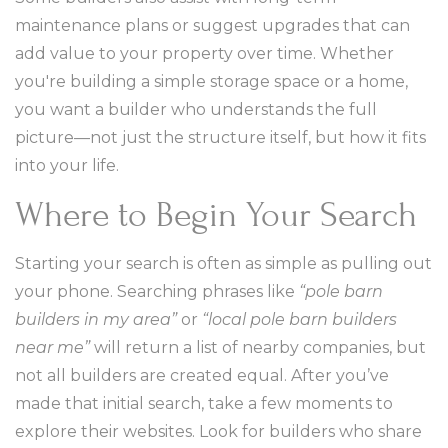
maintenance plans or suggest upgrades that can
add value to your property over time. Whether
you're building a simple storage space or a home,
you want a builder who understands the full
picture—not just the structure itself, but how it fits
into your life.
Where to Begin Your Search
Starting your search is often as simple as pulling out
your phone. Searching phrases like
“pole barn
builders in my area”
or
“local pole barn builders
near me”
will return a list of nearby companies, but
not all builders are created equal. After you’ve
made that initial search, take a few moments to
explore their websites. Look for builders who share