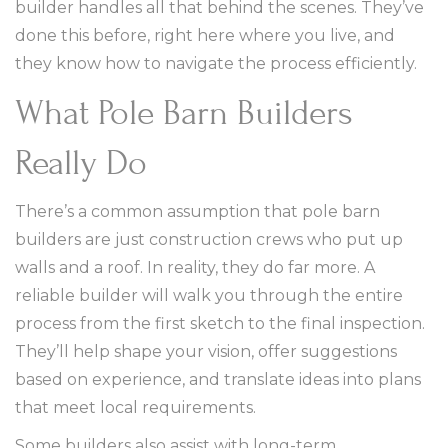
builder handles all that behind the scenes. They’ve
done this before, right here where you live, and
they know how to navigate the process efficiently.
What Pole Barn Builders
Really Do
There’s a common assumption that pole barn
builders are just construction crews who put up
walls and a roof. In reality, they do far more. A
reliable builder will walk you through the entire
process from the first sketch to the final inspection.
They’ll help shape your vision, offer suggestions
based on experience, and translate ideas into plans
that meet local requirements.
Some builders also assist with long-term