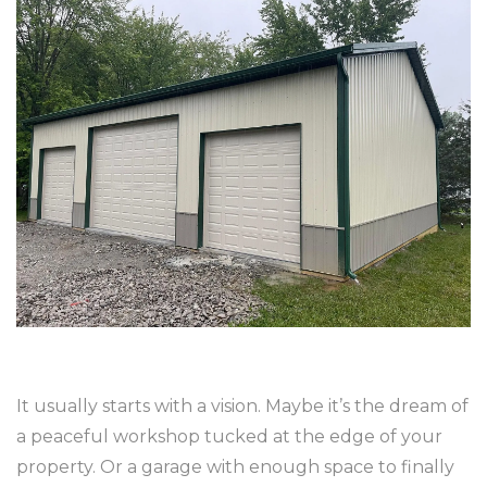
It usually starts with a vision. Maybe it’s the dream of
a peaceful workshop tucked at the edge of your
property. Or a garage with enough space to finally