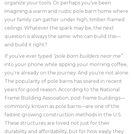
organize your tools. Or perhaps you’ve been
imagining a warm and rustic pole barn home where
your family can gather under high, timber-framed
ceilings. Whatever the spark may be, the next
question is always the same: who can build this—
and build it right?
If you’ve ever typed
“pole barn builders near me”
into your phone while sipping your morning coffee,
you're already on the journey. And you’re not alone.
The popularity of pole barns has soared in recent
years for good reason. According to the National
Frame Building Association, post-frame buildings—
commonly known as pole barns—are one of the
fastest-growing construction methods in the U.S.
These structures are loved not just for their
durability and affordability, but for how easily they