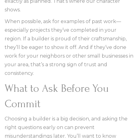
exactly as planned. That’s where our character
shows.
When possible, ask for examples of past work—
especially projects they’ve completed in your
region. If a builder is proud of their craftsmanship,
they’ll be eager to show it off. And if they’ve done
work for your neighbors or other small businesses in
your area, that’s a strong sign of trust and
consistency.
What to Ask Before You
Commit
Choosing a builder is a big decision, and asking the
right questions early on can prevent
misunderstandings later. You’ll want to know