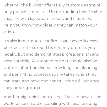
whether the builder offers fully custom designs or
only pre-set templates. Understanding how flexible
they are with layouts, materials, and finishes will
help you know how closely they can match your
vision.
It’s also important to confirm that they’re licensed,
bonded, and insured. This not only protects you
legally, but also demonstrates professionalism and
accountability. A seasoned builder should also be
upfront about timelines—how long the planning
and permitting process usually takes, when they
can start, and how long construction will last once
they break ground.
Another big topic is permitting. If you're new to the
world of construction, dealing with local building