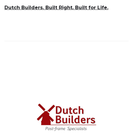
Dutch Builders. Built Right. Built for Life.