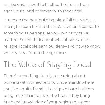
can be customized to fit all sorts of uses, from
agricultural and commercial to residential.
But even the best building plans fall flat without
the right team behind them. And when it comes to
something as personal as your property, trust
matters. So let’s talk about what it takes to find
reliable, local pole barn builders—and how to know
when you’ve found the right one.
The Value of Staying Local
There’s something deeply reassuring about
working with someone who understands where
you live—quite literally. Local pole barn builders
bring more than tools to the table. They bring
firsthand knowledge of your region’s weather