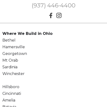
(937) 446-4400
Where We Build in Ohio
Bethel
Hamersville
Georgetown
Mt Orab
Sardinia
Winchester
Hillsboro
Cincinnati
Amelia
Batavia