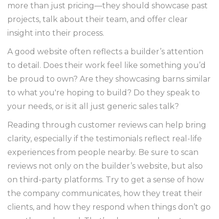
more than just pricing—they should showcase past
projects, talk about their team, and offer clear
insight into their process.
A good website often reflects a builder’s attention
to detail. Does their work feel like something you’d
be proud to own? Are they showcasing barns similar
to what you're hoping to build? Do they speak to
your needs, or is it all just generic sales talk?
Reading through customer reviews can help bring
clarity, especially if the testimonials reflect real-life
experiences from people nearby. Be sure to scan
reviews not only on the builder’s website, but also
on third-party platforms. Try to get a sense of how
the company communicates, how they treat their
clients, and how they respond when things don’t go