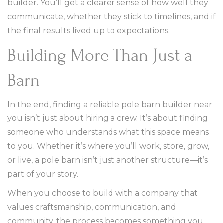
builder. You’ll get a clearer sense of how well they
communicate, whether they stick to timelines, and if
the final results lived up to expectations.
Building More Than Just a
Barn
In the end, finding a reliable pole barn builder near
you isn’t just about hiring a crew. It’s about finding
someone who understands what this space means
to you. Whether it’s where you’ll work, store, grow,
or live, a pole barn isn’t just another structure—it’s
part of your story.
When you choose to build with a company that
values craftsmanship, communication, and
community, the process becomes something you