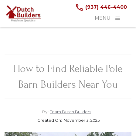
(937) 446-4400
MENU
How to Find Reliable Pole
Barn Builders Near You
By :
Team Dutch Builders
Created On:
November 3, 2025