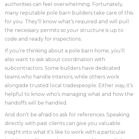
authorities can feel overwhelming. Fortunately,
many reputable pole barn builders take care of this
for you. They’ll know what’s required and will pull
the necessary permits so your structure is up to
code and ready for inspections.
If you’re thinking about a pole barn home, you'll
also want to ask about coordination with
subcontractors. Some builders have dedicated
teams who handle interiors, while others work
alongside trusted local tradespeople. Either way, it’s
helpful to know who’s managing what and how the
handoffs will be handled.
And don’t be afraid to ask for references. Speaking
directly with past clients can give you valuable
insight into what it’s like to work with a particular