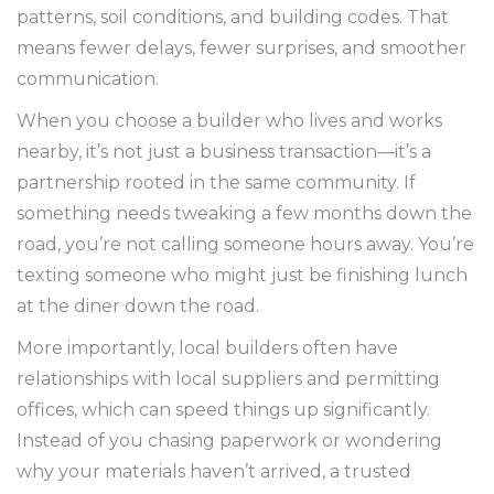
patterns, soil conditions, and building codes. That
means fewer delays, fewer surprises, and smoother
communication.
When you choose a builder who lives and works
nearby, it’s not just a business transaction—it’s a
partnership rooted in the same community. If
something needs tweaking a few months down the
road, you’re not calling someone hours away. You’re
texting someone who might just be finishing lunch
at the diner down the road.
More importantly, local builders often have
relationships with local suppliers and permitting
offices, which can speed things up significantly.
Instead of you chasing paperwork or wondering
why your materials haven’t arrived, a trusted