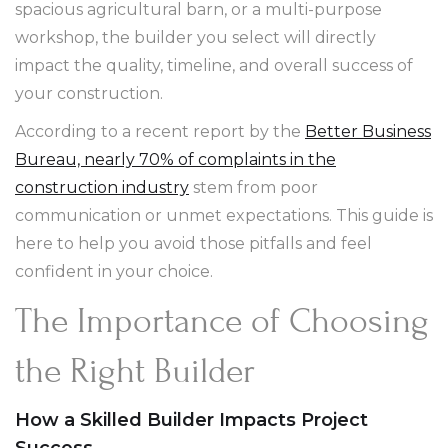
spacious agricultural barn, or a multi-purpose
workshop, the builder you select will directly
impact the quality, timeline, and overall success of
your construction.
According to a recent report by the
Better Business
Bureau, nearly 70% of complaints in the
construction industry
stem from poor
communication or unmet expectations. This guide is
here to help you avoid those pitfalls and feel
confident in your choice.
The Importance of Choosing
the Right Builder
How a Skilled Builder Impacts Project
Success