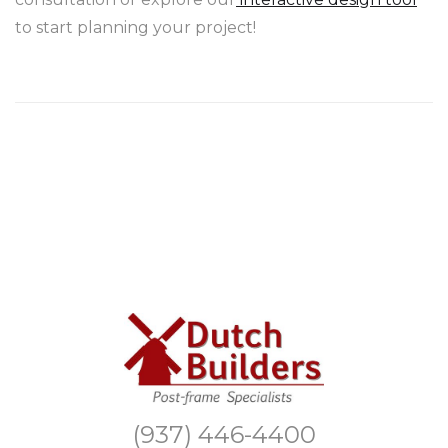
to start planning your project!
(937) 446-4400