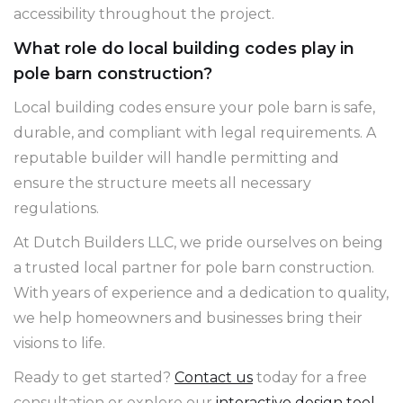
accessibility throughout the project.
What role do local building codes play in
pole barn construction?
Local building codes ensure your pole barn is safe,
durable, and compliant with legal requirements. A
reputable builder will handle permitting and
ensure the structure meets all necessary
regulations.
At Dutch Builders LLC, we pride ourselves on being
a trusted local partner for pole barn construction.
With years of experience and a dedication to quality,
we help homeowners and businesses bring their
visions to life.
Ready to get started?
Contact us
today for a free
consultation or explore our
interactive design tool