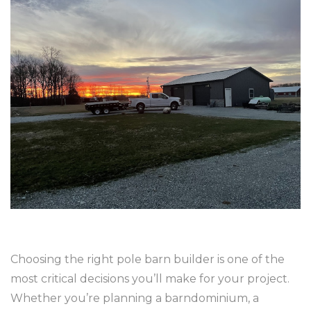
Choosing the right pole barn builder is one of the
most critical decisions you’ll make for your project.
Whether you’re planning a barndominium, a