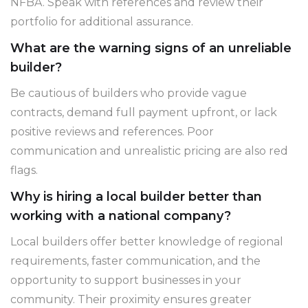
NFBA. Speak with references and review their
portfolio for additional assurance.
What are the warning signs of an unreliable
builder?
Be cautious of builders who provide vague
contracts, demand full payment upfront, or lack
positive reviews and references. Poor
communication and unrealistic pricing are also red
flags.
Why is hiring a local builder better than
working with a national company?
Local builders offer better knowledge of regional
requirements, faster communication, and the
opportunity to support businesses in your
community. Their proximity ensures greater