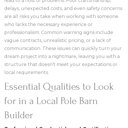
lead to a host of problems. Poor craftsmanship,
delays, unexpected costs, and even safety concerns
are all risks you take when working with someone
who lacks the necessary experience or
professionalism. Common warning signs include
vague contracts, unrealistic pricing, or a lack of
communication. These issues can quickly turn your
dream project into a nightmare, leaving you with a
structure that doesn’t meet your expectations or
local requirements.
Essential Qualities to Look
for in a Local Pole Barn
Builder