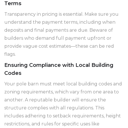
Terms
Transparency in pricing is essential. Make sure you
understand the payment terms, including when
deposits and final payments are due. Beware of
builders who demand full payment upfront or
provide vague cost estimates—these can be red
flags.
Ensuring Compliance with Local Building
Codes
Your pole barn must meet local building codes and
zoning requirements, which vary from one area to
another. A reputable builder will ensure the
structure complies with all regulations. This
includes adhering to setback requirements, height
restrictions, and rules for specific uses like