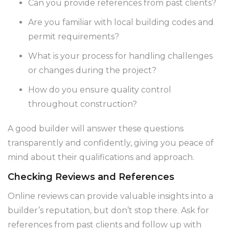
Can you provide references from past clients?
Are you familiar with local building codes and
permit requirements?
What is your process for handling challenges
or changes during the project?
How do you ensure quality control
throughout construction?
A good builder will answer these questions
transparently and confidently, giving you peace of
mind about their qualifications and approach.
Checking Reviews and References
Online reviews can provide valuable insights into a
builder’s reputation, but don’t stop there. Ask for
references from past clients and follow up with