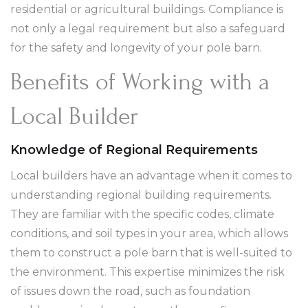
residential or agricultural buildings. Compliance is
not only a legal requirement but also a safeguard
for the safety and longevity of your pole barn.
Benefits of Working with a
Local Builder
Knowledge of Regional Requirements
Local builders have an advantage when it comes to
understanding regional building requirements.
They are familiar with the specific codes, climate
conditions, and soil types in your area, which allows
them to construct a pole barn that is well-suited to
the environment. This expertise minimizes the risk
of issues down the road, such as foundation