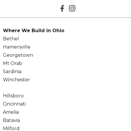
Where We Build in Ohio
Bethel
Hamersville
Georgetown
Mt Orab
Sardinia
Winchester
Hillsboro
Cincinnati
Amelia
Batavia
Milford