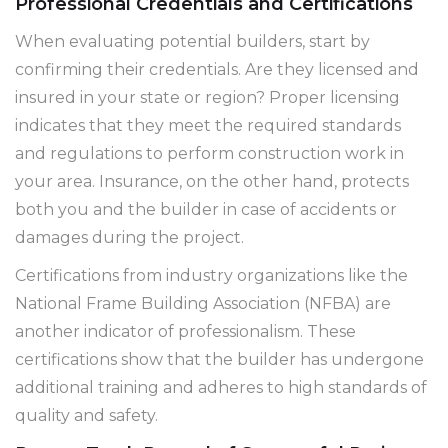
Professional Credentials and Certifications
When evaluating potential builders, start by
confirming their credentials. Are they licensed and
insured in your state or region? Proper licensing
indicates that they meet the required standards
and regulations to perform construction work in
your area. Insurance, on the other hand, protects
both you and the builder in case of accidents or
damages during the project.
Certifications from industry organizations like the
National Frame Building Association (NFBA) are
another indicator of professionalism. These
certifications show that the builder has undergone
additional training and adheres to high standards of
quality and safety.