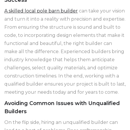
A skilled local pole barn builder
can take your vision
and turn it into a reality with precision and expertise.
From ensuring the structure is sound and built to
code, to incorporating design elements that make it
functional and beautiful, the right builder can
make all the difference. Experienced builders bring
industry knowledge that helps them anticipate
challenges, select quality materials, and optimize
construction timelines. In the end, working with a
qualified builder ensures your project is built to last,
meeting your needs today and for years to come.
Avoiding Common Issues with Unqualified
Builders
On the flip side, hiring an unqualified builder can