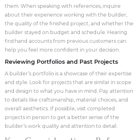
them. When speaking with references, inquire
about their experience working with the builder,
the quality of the finished project, and whether the
builder stayed on budget and schedule. Hearing
firsthand accounts from previous customers can
help you feel more confident in your decision.
Reviewing Portfolios and Past Projects
A builder’s portfolio is a showcase of their expertise
and style. Look for projects that are similar in scope
and design to what you have in mind. Pay attention
to details like craftsmanship, material choices, and
overall aesthetics. If possible, visit completed
projects in person to get a better sense of the
builder’s work quality and attention to detail.