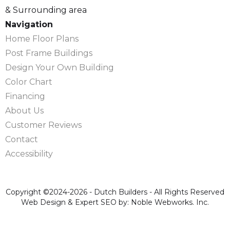
& Surrounding area
Navigation
Home Floor Plans
Post Frame Buildings
Design Your Own Building
Color Chart
Financing
About Us
Customer Reviews
Contact
Accessibility
Copyright ©2024-2026 - Dutch Builders - All Rights Reserved
Web Design & Expert SEO by: Noble Webworks. Inc.