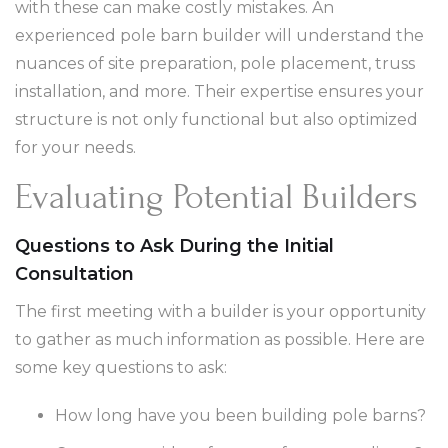
with these can make costly mistakes. An
experienced pole barn builder will understand the
nuances of site preparation, pole placement, truss
installation, and more. Their expertise ensures your
structure is not only functional but also optimized
for your needs.
Evaluating Potential Builders
Questions to Ask During the Initial
Consultation
The first meeting with a builder is your opportunity
to gather as much information as possible. Here are
some key questions to ask:
How long have you been building pole barns?