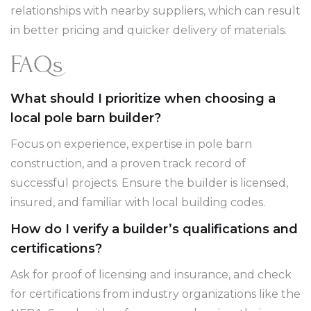
relationships with nearby suppliers, which can result
in better pricing and quicker delivery of materials.
FAQs
What should I prioritize when choosing a
local pole barn builder?
Focus on experience, expertise in pole barn
construction, and a proven track record of
successful projects. Ensure the builder is licensed,
insured, and familiar with local building codes.
How do I verify a builder’s qualifications and
certifications?
Ask for proof of licensing and insurance, and check
for certifications from industry organizations like the