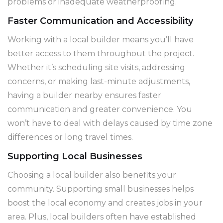
problems or inadequate weatherproofing.
Faster Communication and Accessibility
Working with a local builder means you’ll have
better access to them throughout the project.
Whether it’s scheduling site visits, addressing
concerns, or making last-minute adjustments,
having a builder nearby ensures faster
communication and greater convenience. You
won’t have to deal with delays caused by time zone
differences or long travel times.
Supporting Local Businesses
Choosing a local builder also benefits your
community. Supporting small businesses helps
boost the local economy and creates jobs in your
area. Plus, local builders often have established