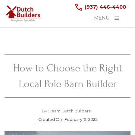
(937) 446-4400
MENU
How to Choose the Right
Local Pole Barn Builder
By :
Team Dutch Builders
Created On:
February 12, 2025