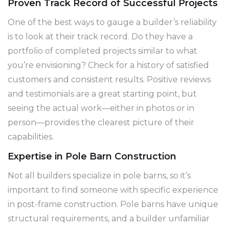
Proven Track Record of Successful Projects
One of the best ways to gauge a builder’s reliability
is to look at their track record. Do they have a
portfolio of completed projects similar to what
you’re envisioning? Check for a history of satisfied
customers and consistent results. Positive reviews
and testimonials are a great starting point, but
seeing the actual work—either in photos or in
person—provides the clearest picture of their
capabilities.
Expertise in Pole Barn Construction
Not all builders specialize in pole barns, so it’s
important to find someone with specific experience
in post-frame construction. Pole barns have unique
structural requirements, and a builder unfamiliar