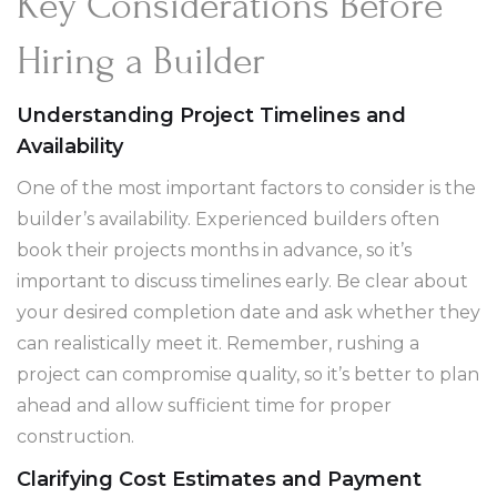
Key Considerations Before
Hiring a Builder
Understanding Project Timelines and
Availability
One of the most important factors to consider is the
builder’s availability. Experienced builders often
book their projects months in advance, so it’s
important to discuss timelines early. Be clear about
your desired completion date and ask whether they
can realistically meet it. Remember, rushing a
project can compromise quality, so it’s better to plan
ahead and allow sufficient time for proper
construction.
Clarifying Cost Estimates and Payment