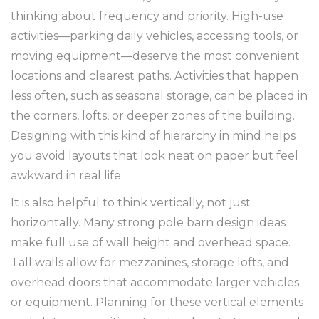
thinking about frequency and priority. High-use
activities—parking daily vehicles, accessing tools, or
moving equipment—deserve the most convenient
locations and clearest paths. Activities that happen
less often, such as seasonal storage, can be placed in
the corners, lofts, or deeper zones of the building.
Designing with this kind of hierarchy in mind helps
you avoid layouts that look neat on paper but feel
awkward in real life.
It is also helpful to think vertically, not just
horizontally. Many strong pole barn design ideas
make full use of wall height and overhead space.
Tall walls allow for mezzanines, storage lofts, and
overhead doors that accommodate larger vehicles
or equipment. Planning for these vertical elements