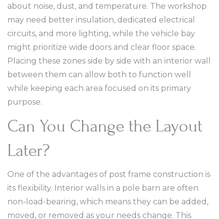
about noise, dust, and temperature. The workshop
may need better insulation, dedicated electrical
circuits, and more lighting, while the vehicle bay
might prioritize wide doors and clear floor space.
Placing these zones side by side with an interior wall
between them can allow both to function well
while keeping each area focused on its primary
purpose.
Can You Change the Layout
Later?
One of the advantages of post frame construction is
its flexibility. Interior walls in a pole barn are often
non-load-bearing, which means they can be added,
moved, or removed as your needs change. This