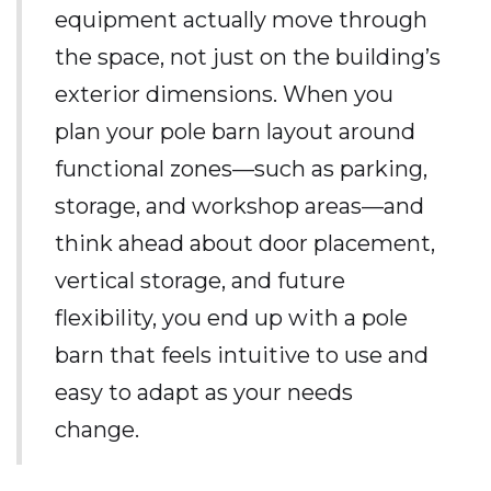
equipment actually move through
the space, not just on the building’s
exterior dimensions. When you
plan your pole barn layout around
functional zones—such as parking,
storage, and workshop areas—and
think ahead about door placement,
vertical storage, and future
flexibility, you end up with a pole
barn that feels intuitive to use and
easy to adapt as your needs
change.