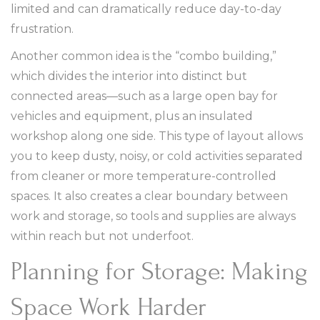
limited and can dramatically reduce day-to-day
frustration.
Another common idea is the “combo building,”
which divides the interior into distinct but
connected areas—such as a large open bay for
vehicles and equipment, plus an insulated
workshop along one side. This type of layout allows
you to keep dusty, noisy, or cold activities separated
from cleaner or more temperature-controlled
spaces. It also creates a clear boundary between
work and storage, so tools and supplies are always
within reach but not underfoot.
Planning for Storage: Making
Space Work Harder