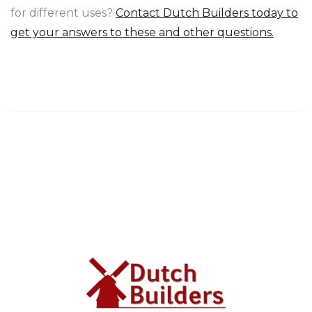
for different uses?
Contact Dutch Builders today to
get your answers to these and other questions.