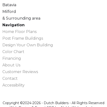
Batavia
Milford
& Surrounding area
Navigation
Home Floor Plans
Post Frame Buildings
Design Your Own Building
Color Chart
Financing
About Us
Customer Reviews
Contact
Accessibility
Copyright ©2024-2026 - Dutch Builders - All Rights Reserved