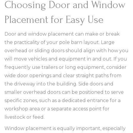
Choosing Door and Window
Placement for Easy Use
Door and window placement can make or break
the practicality of your pole barn layout. Large
overhead or sliding doors should align with how you
will move vehicles and equipment in and out. If you
frequently use trailers or long equipment, consider
wide door openings and clear straight paths from
the driveway into the building. Side doors and
smaller overhead doors can be positioned to serve
specific zones, such as a dedicated entrance for a
workshop area or a separate access point for
livestock or feed.
Window placement is equally important, especially