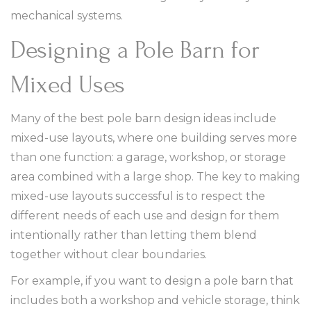
mechanical systems.
Designing a Pole Barn for
Mixed Uses
Many of the best pole barn design ideas include
mixed-use layouts, where one building serves more
than one function: a garage, workshop, or storage
area combined with a large shop. The key to making
mixed-use layouts successful is to respect the
different needs of each use and design for them
intentionally rather than letting them blend
together without clear boundaries.
For example, if you want to design a pole barn that
includes both a workshop and vehicle storage, think