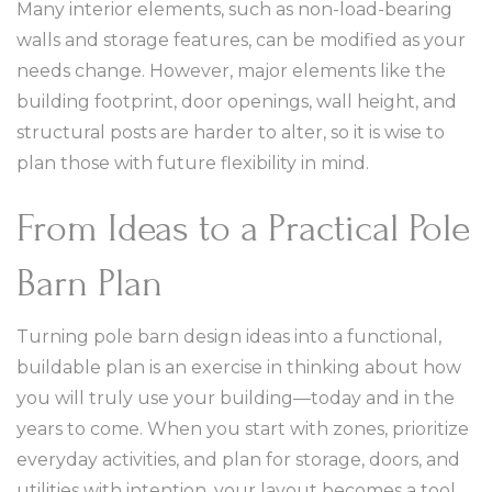
Many interior elements, such as non-load-bearing
walls and storage features, can be modified as your
needs change. However, major elements like the
building footprint, door openings, wall height, and
structural posts are harder to alter, so it is wise to
plan those with future flexibility in mind.
From Ideas to a Practical Pole
Barn Plan
Turning pole barn design ideas into a functional,
buildable plan is an exercise in thinking about how
you will truly use your building—today and in the
years to come. When you start with zones, prioritize
everyday activities, and plan for storage, doors, and
utilities with intention, your layout becomes a tool