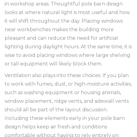
in workshop areas. Thoughtful pole barn design
looks at where natural light is most useful and how
it will shift throughout the day. Placing windows
near workbenches makes the building more
pleasant and can reduce the need for artificial
lighting during daylight hours. At the same time, it is
wise to avoid placing windows where large shelving
or tall equipment will likely block them.
Ventilation also plays into these choices. If you plan
to work with fumes, dust, or high-moisture activities,
such as washing equipment or housing animals,
window placement, ridge vents, and sidewall vents
should all be part of the layout discussion.
Including these elements early in your pole barn
design helps keep air fresh and conditions
comfortable without having to rely entirely on