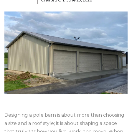
Created On:
June 29, 2026
Designing a pole barn is about more than choosing
a size and a roof style; it is about shaping a space
that truly fits how you live, work, and move. When