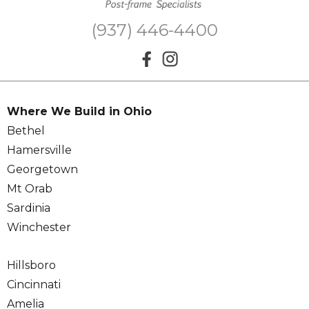
(937) 446-4400
Where We Build in Ohio
Bethel
Hamersville
Georgetown
Mt Orab
Sardinia
Winchester
Hillsboro
Cincinnati
Amelia