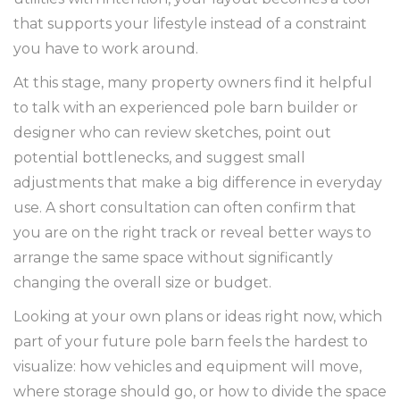
that supports your lifestyle instead of a constraint
you have to work around.
At this stage, many property owners find it helpful
to talk with an experienced pole barn builder or
designer who can review sketches, point out
potential bottlenecks, and suggest small
adjustments that make a big difference in everyday
use. A short consultation can often confirm that
you are on the right track or reveal better ways to
arrange the same space without significantly
changing the overall size or budget.
Looking at your own plans or ideas right now, which
part of your future pole barn feels the hardest to
visualize: how vehicles and equipment will move,
where storage should go, or how to divide the space