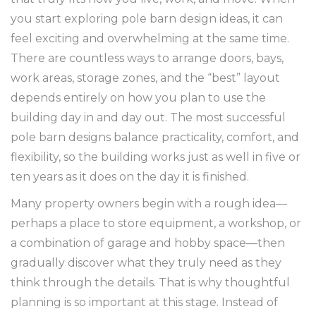
you start exploring pole barn design ideas, it can
feel exciting and overwhelming at the same time.
There are countless ways to arrange doors, bays,
work areas, storage zones, and the “best” layout
depends entirely on how you plan to use the
building day in and day out. The most successful
pole barn designs balance practicality, comfort, and
flexibility, so the building works just as well in five or
ten years as it does on the day it is finished.
Many property owners begin with a rough idea—
perhaps a place to store equipment, a workshop, or
a combination of garage and hobby space—then
gradually discover what they truly need as they
think through the details. That is why thoughtful
planning is so important at this stage. Instead of