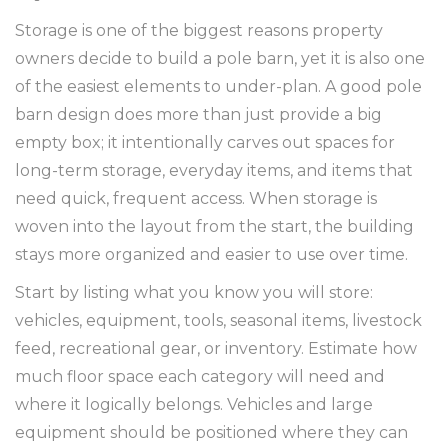
Storage is one of the biggest reasons property
owners decide to build a pole barn, yet it is also one
of the easiest elements to under-plan. A good pole
barn design does more than just provide a big
empty box; it intentionally carves out spaces for
long-term storage, everyday items, and items that
need quick, frequent access. When storage is
woven into the layout from the start, the building
stays more organized and easier to use over time.
Start by listing what you know you will store:
vehicles, equipment, tools, seasonal items, livestock
feed, recreational gear, or inventory. Estimate how
much floor space each category will need and
where it logically belongs. Vehicles and large
equipment should be positioned where they can