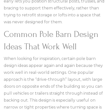
early lets you position structural posts, trusses, and
bracing to support them effectively, rather than
trying to retrofit storage or lofts into a space that
was never designed for them.
Common Pole Barn Design
Ideas That Work Well
When looking for inspiration, certain pole barn
design ideas appear again and again because they
work well in real-world settings. One popular
approach is the “drive-through” layout, with large
doors on opposite ends of the building so you can
pull vehicles or trailers straight through instead of
backing out. This design is especially useful on
narrow or tight properties where turning space is