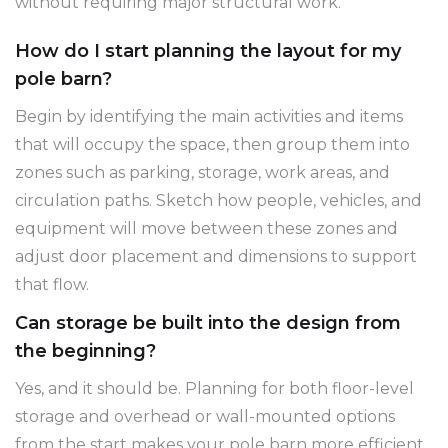
without requiring major structural work.
How do I start planning the layout for my
pole barn?
Begin by identifying the main activities and items
that will occupy the space, then group them into
zones such as parking, storage, work areas, and
circulation paths. Sketch how people, vehicles, and
equipment will move between these zones and
adjust door placement and dimensions to support
that flow.
Can storage be built into the design from
the beginning?
Yes, and it should be. Planning for both floor-level
storage and overhead or wall-mounted options
from the start makes your pole barn more efficient