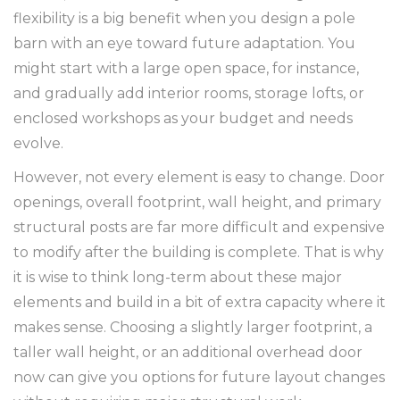
flexibility is a big benefit when you design a pole
barn with an eye toward future adaptation. You
might start with a large open space, for instance,
and gradually add interior rooms, storage lofts, or
enclosed workshops as your budget and needs
evolve.
However, not every element is easy to change. Door
openings, overall footprint, wall height, and primary
structural posts are far more difficult and expensive
to modify after the building is complete. That is why
it is wise to think long-term about these major
elements and build in a bit of extra capacity where it
makes sense. Choosing a slightly larger footprint, a
taller wall height, or an additional overhead door
now can give you options for future layout changes