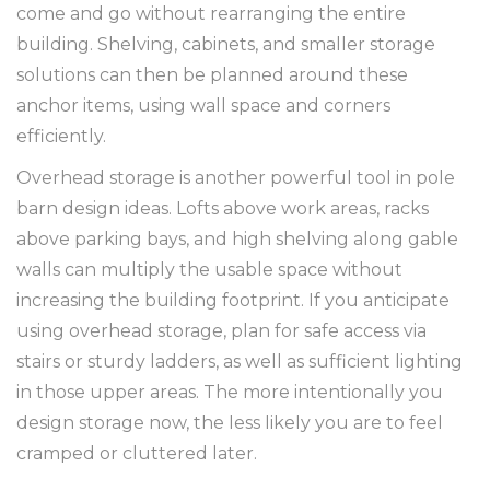
come and go without rearranging the entire
building. Shelving, cabinets, and smaller storage
solutions can then be planned around these
anchor items, using wall space and corners
efficiently.
Overhead storage is another powerful tool in pole
barn design ideas. Lofts above work areas, racks
above parking bays, and high shelving along gable
walls can multiply the usable space without
increasing the building footprint. If you anticipate
using overhead storage, plan for safe access via
stairs or sturdy ladders, as well as sufficient lighting
in those upper areas. The more intentionally you
design storage now, the less likely you are to feel
cramped or cluttered later.