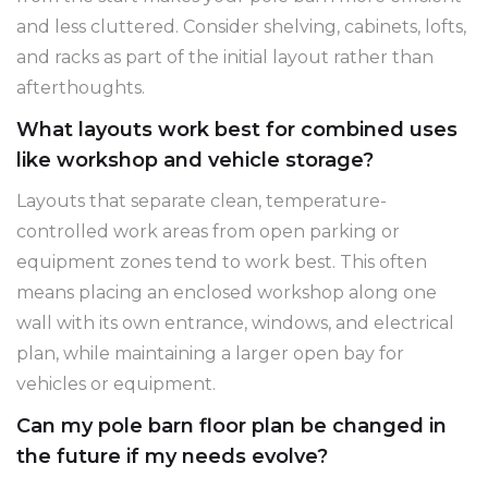
and less cluttered. Consider shelving, cabinets, lofts,
and racks as part of the initial layout rather than
afterthoughts.
What layouts work best for combined uses
like workshop and vehicle storage?
Layouts that separate clean, temperature-
controlled work areas from open parking or
equipment zones tend to work best. This often
means placing an enclosed workshop along one
wall with its own entrance, windows, and electrical
plan, while maintaining a larger open bay for
vehicles or equipment.
Can my pole barn floor plan be changed in
the future if my needs evolve?