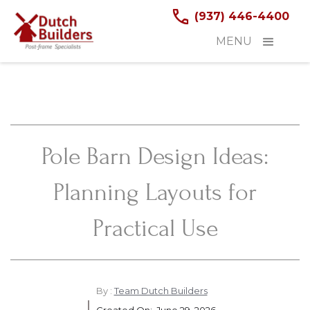
(937) 446-4400
MENU
Pole Barn Design Ideas:
Planning Layouts for
Practical Use
By :
Team Dutch Builders