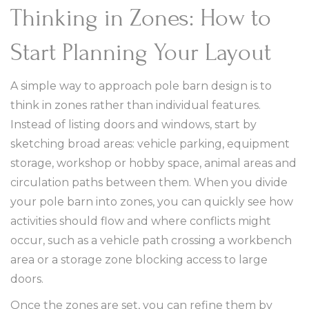
Thinking in Zones: How to
Start Planning Your Layout
A simple way to approach pole barn design is to
think in zones rather than individual features.
Instead of listing doors and windows, start by
sketching broad areas: vehicle parking, equipment
storage, workshop or hobby space, animal areas and
circulation paths between them. When you divide
your pole barn into zones, you can quickly see how
activities should flow and where conflicts might
occur, such as a vehicle path crossing a workbench
area or a storage zone blocking access to large
doors.
Once the zones are set, you can refine them by