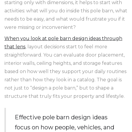
starting only with dimensions, it helps to start with
activities: what will you do inside this pole barn, what
needs to be easy, and what would frustrate you if it
were missing or inconvenient?
When you look at pole barn design ideas through
that lens
, layout decisions start to feel more
straightforward. You can evaluate door placement,
interior walls, ceiling heights, and storage features
based on how well they support your daily routines
rather than how they look in a catalog. The goal is
not just to “design a pole barn,” but to shape a
structure that truly fits your property and lifestyle.
Effective pole barn design ideas
focus on how people, vehicles, and