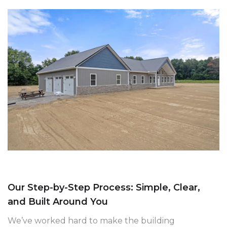
Our Step-by-Step Process: Simple, Clear,
and Built Around You
We’ve worked hard to make the building