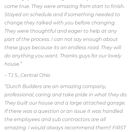
come true. They were amazing from start to finish.
Stayed on schedule and if something needed to
change they talked with you before changing.
They were thoughtful and eager to help at any
part of the process. I can not say enough about
these guys because its an endless road. They will
do anything you want. Thanks guys for our lovely
house.”
– TJ S., Central Ohio
“Dutch Builders are an amazing company,
professional, caring and take pride in what they do.
They built our house and a large attached garage.
If there was a question or an issue it was handled
the employees and sub contractors are all
amazing. I would always recommend them!! FIRST