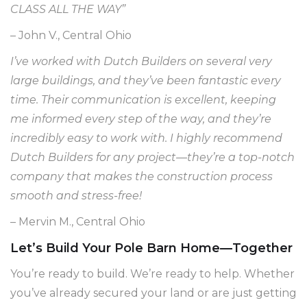
CLASS ALL THE WAY”
– John V., Central Ohio
I’ve worked with Dutch Builders on several very
large buildings, and they’ve been fantastic every
time. Their communication is excellent, keeping
me informed every step of the way, and they’re
incredibly easy to work with. I highly recommend
Dutch Builders for any project—they’re a top-notch
company that makes the construction process
smooth and stress-free!
– Mervin M., Central Ohio
Let’s Build Your Pole Barn Home—Together
You’re ready to build. We’re ready to help. Whether
you’ve already secured your land or are just getting