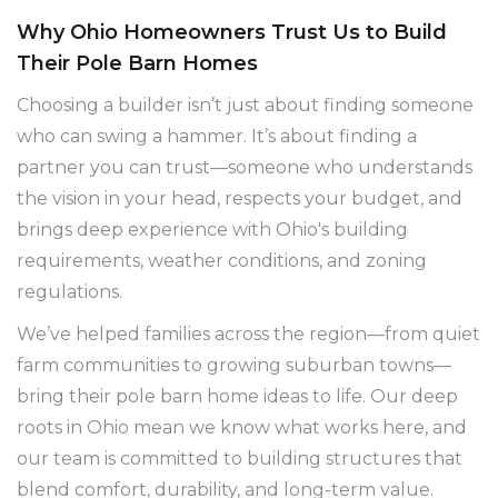
Why Ohio Homeowners Trust Us to Build
Their Pole Barn Homes
Choosing a builder isn’t just about finding someone
who can swing a hammer. It’s about finding a
partner you can trust—someone who understands
the vision in your head, respects your budget, and
brings deep experience with Ohio's building
requirements, weather conditions, and zoning
regulations.
We’ve helped families across the region—from quiet
farm communities to growing suburban towns—
bring their pole barn home ideas to life. Our deep
roots in Ohio mean we know what works here, and
our team is committed to building structures that
blend comfort, durability, and long-term value.