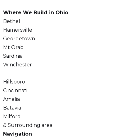
Where We Build in Ohio
Bethel
Hamersville
Georgetown
Mt Orab
Sardinia
Winchester
Hillsboro
Cincinnati
Amelia
Batavia
Milford
& Surrounding area
Navigation