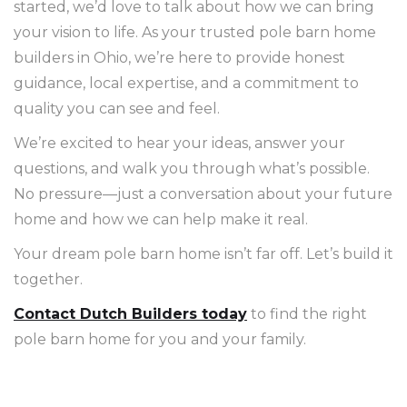
started, we’d love to talk about how we can bring
your vision to life. As your trusted pole barn home
builders in Ohio, we’re here to provide honest
guidance, local expertise, and a commitment to
quality you can see and feel.
We’re excited to hear your ideas, answer your
questions, and walk you through what’s possible.
No pressure—just a conversation about your future
home and how we can help make it real.
Your dream pole barn home isn’t far off. Let’s build it
together.
Contact Dutch Builders today
to find the right
pole barn home for you and your family.