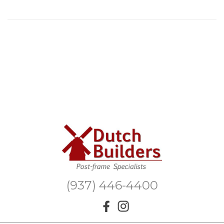
(937) 446-4400