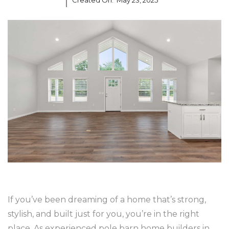
Created On:
May 23, 2025
If you’ve been dreaming of a home that’s strong,
stylish, and built just for you, you’re in the right
place. As experienced pole barn home builders in