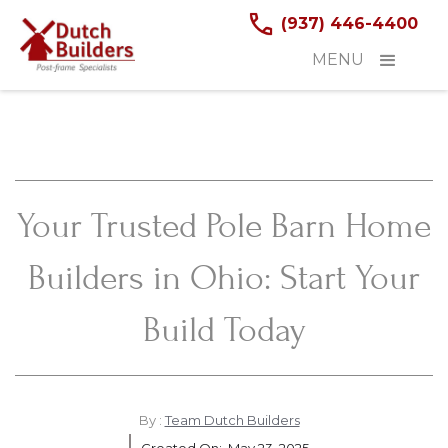
(937) 446-4400
MENU
Your Trusted Pole Barn Home
Builders in Ohio: Start Your
Build Today
By :
Team Dutch Builders