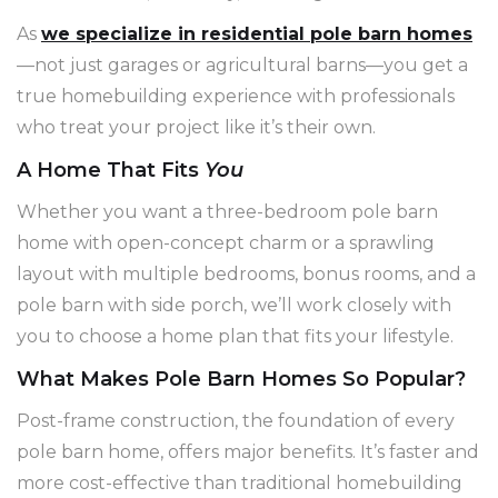
As
we specialize in residential pole barn homes
—not just garages or agricultural barns—you get a
true homebuilding experience with professionals
who treat your project like it’s their own.
A Home That Fits
You
Whether you want a three-bedroom pole barn
home with open-concept charm or a sprawling
layout with multiple bedrooms, bonus rooms, and a
pole barn with side porch, we’ll work closely with
you to choose a home plan that fits your lifestyle.
What Makes Pole Barn Homes So Popular?
Post-frame construction, the foundation of every
pole barn home, offers major benefits. It’s faster and
more cost-effective than traditional homebuilding