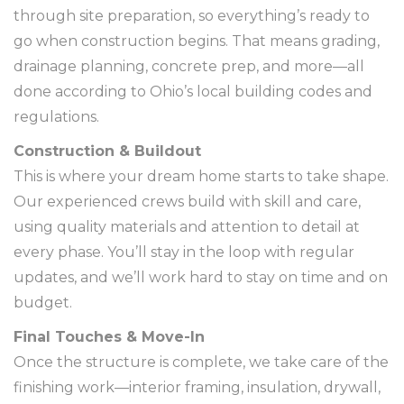
through site preparation, so everything’s ready to
go when construction begins. That means grading,
drainage planning, concrete prep, and more—all
done according to Ohio’s local building codes and
regulations.
Construction & Buildout
This is where your dream home starts to take shape.
Our experienced crews build with skill and care,
using quality materials and attention to detail at
every phase. You’ll stay in the loop with regular
updates, and we’ll work hard to stay on time and on
budget.
Final Touches & Move-In
Once the structure is complete, we take care of the
finishing work—interior framing, insulation, drywall,