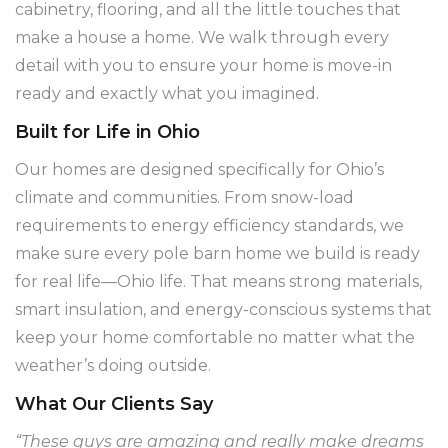
cabinetry, flooring, and all the little touches that
make a house a home. We walk through every
detail with you to ensure your home is move-in
ready and exactly what you imagined.
Built for Life in Ohio
Our homes are designed specifically for Ohio’s
climate and communities. From snow-load
requirements to energy efficiency standards, we
make sure every pole barn home we build is ready
for real life—Ohio life. That means strong materials,
smart insulation, and energy-conscious systems that
keep your home comfortable no matter what the
weather’s doing outside.
What Our Clients Say
“These guys are amazing and really make dreams