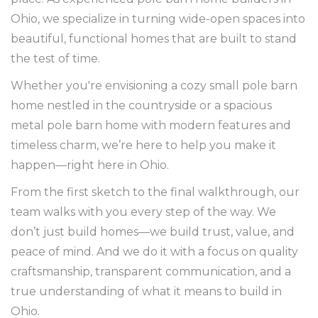
Ohio, we specialize in turning wide-open spaces into
beautiful, functional homes that are built to stand
the test of time.
Whether you're envisioning a cozy small pole barn
home nestled in the countryside or a spacious
metal pole barn home with modern features and
timeless charm, we’re here to help you make it
happen—right here in Ohio.
From the first sketch to the final walkthrough, our
team walks with you every step of the way. We
don’t just build homes—we build trust, value, and
peace of mind. And we do it with a focus on quality
craftsmanship, transparent communication, and a
true understanding of what it means to build in
Ohio.