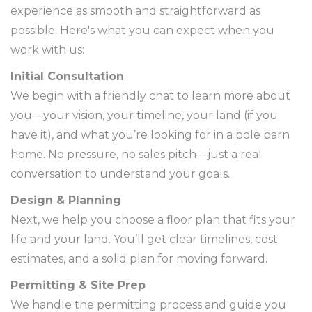
experience as smooth and straightforward as
possible. Here's what you can expect when you
work with us:
Initial Consultation
We begin with a friendly chat to learn more about
you—your vision, your timeline, your land (if you
have it), and what you’re looking for in a pole barn
home. No pressure, no sales pitch—just a real
conversation to understand your goals.
Design & Planning
Next, we help you choose a floor plan that fits your
life and your land. You’ll get clear timelines, cost
estimates, and a solid plan for moving forward.
Permitting & Site Prep
We handle the permitting process and guide you