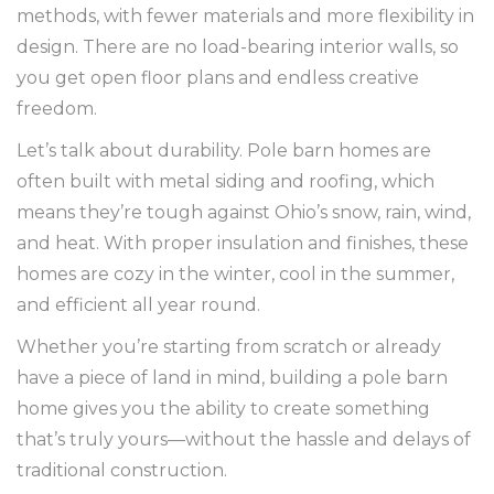
methods, with fewer materials and more flexibility in
design. There are no load-bearing interior walls, so
you get open floor plans and endless creative
freedom.
Let’s talk about durability. Pole barn homes are
often built with metal siding and roofing, which
means they’re tough against Ohio’s snow, rain, wind,
and heat. With proper insulation and finishes, these
homes are cozy in the winter, cool in the summer,
and efficient all year round.
Whether you’re starting from scratch or already
have a piece of land in mind, building a pole barn
home gives you the ability to create something
that’s truly yours—without the hassle and delays of
traditional construction.