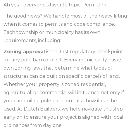
Ah yes—everyone’s favorite topic. Permitting.
The good news? We handle most of the heavy lifting
when it comes to permits and code compliance.
Each township or municipality has its own
requirements, including:
Zoning approval
is the first regulatory checkpoint
for any pole barn project. Every municipality has its
own zoning laws that determine what types of
structures can be built on specific parcels of land.
Whether your property is zoned residential,
agricultural, or commercial will influence not only if
you can build a pole barn, but also how it can be
used. At Dutch Builders, we help navigate this step
early on to ensure your project is aligned with local
ordinances from day one.