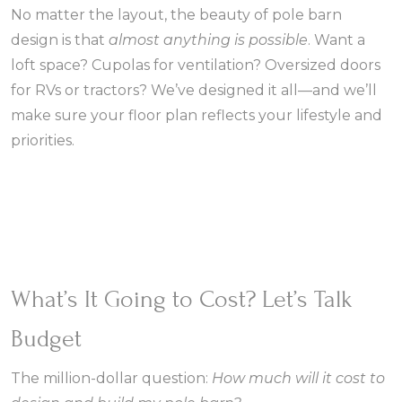
No matter the layout, the beauty of pole barn
design is that
almost anything is possible
. Want a
loft space? Cupolas for ventilation? Oversized doors
for RVs or tractors? We’ve designed it all—and we’ll
make sure your floor plan reflects your lifestyle and
priorities.
What’s It Going to Cost? Let’s Talk
Budget
The million-dollar question:
How much will it cost to