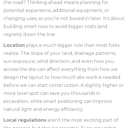
the road? Thinking ahead means planning for
potential expansions, additional equipment, or
changing uses, so you’re not boxed in later. It's about
building smart now to avoid bigger costs (and
regrets) down the line.
Location
plays a much bigger role than most folks
realize. The slope of your land, drainage patterns,
sun exposure, wind direction, and even how you
access the site can affect everything from how we
design the layout to how much site work is needed
before we can start construction. A slightly higher or
more level spot can save you thousands in
excavation, while smart positioning can improve
natural light and energy efficiency.
Local regulations
aren’t the most exciting part of