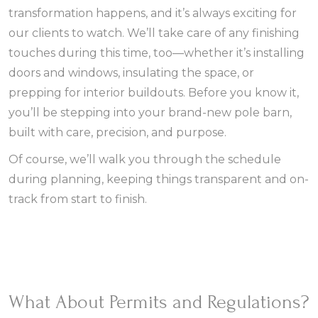
transformation happens, and it’s always exciting for
our clients to watch. We’ll take care of any finishing
touches during this time, too—whether it’s installing
doors and windows, insulating the space, or
prepping for interior buildouts. Before you know it,
you’ll be stepping into your brand-new pole barn,
built with care, precision, and purpose.
Of course, we’ll walk you through the schedule
during planning, keeping things transparent and on-
track from start to finish.
What About Permits and Regulations?