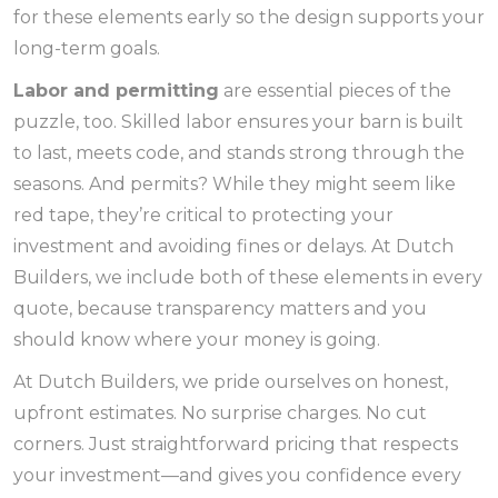
for these elements early so the design supports your
long-term goals.
Labor and permitting
are essential pieces of the
puzzle, too. Skilled labor ensures your barn is built
to last, meets code, and stands strong through the
seasons. And permits? While they might seem like
red tape, they’re critical to protecting your
investment and avoiding fines or delays. At Dutch
Builders, we include both of these elements in every
quote, because transparency matters and you
should know where your money is going.
At Dutch Builders, we pride ourselves on honest,
upfront estimates. No surprise charges. No cut
corners. Just straightforward pricing that respects
your investment—and gives you confidence every