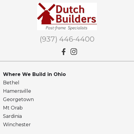
(937) 446-4400
Where We Build in Ohio
Bethel
Hamersville
Georgetown
Mt Orab
Sardinia
Winchester