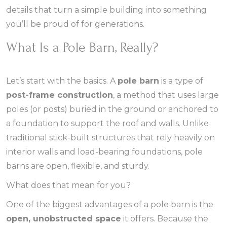
details that turn a simple building into something
you’ll be proud of for generations.
What Is a Pole Barn, Really?
Let’s start with the basics. A
pole barn
is a type of
post-frame construction
, a method that uses large
poles (or posts) buried in the ground or anchored to
a foundation to support the roof and walls. Unlike
traditional stick-built structures that rely heavily on
interior walls and load-bearing foundations, pole
barns are open, flexible, and sturdy.
What does that mean for you?
One of the biggest advantages of a pole barn is the
open, unobstructed space
it offers. Because the