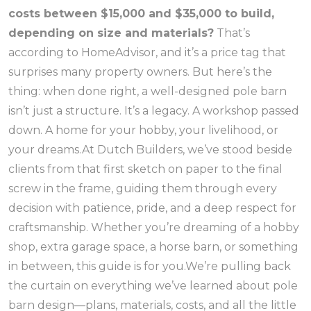
costs between $15,000 and $35,000 to build,
depending on size and materials?
That’s
according to HomeAdvisor, and it’s a price tag that
surprises many property owners. But here’s the
thing: when done right, a well-designed pole barn
isn’t just a structure. It’s a legacy. A workshop passed
down. A home for your hobby, your livelihood, or
your dreams.At Dutch Builders, we’ve stood beside
clients from that first sketch on paper to the final
screw in the frame, guiding them through every
decision with patience, pride, and a deep respect for
craftsmanship. Whether you’re dreaming of a hobby
shop, extra garage space, a horse barn, or something
in between, this guide is for you.We’re pulling back
the curtain on everything we’ve learned about pole
barn design—plans, materials, costs, and all the little