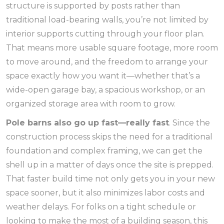
structure is supported by posts rather than
traditional load-bearing walls, you’re not limited by
interior supports cutting through your floor plan.
That means more usable square footage, more room
to move around, and the freedom to arrange your
space exactly how you want it—whether that’s a
wide-open garage bay, a spacious workshop, or an
organized storage area with room to grow.
Pole barns also go up fast—really fast
. Since the
construction process skips the need for a traditional
foundation and complex framing, we can get the
shell up in a matter of days once the site is prepped.
That faster build time not only gets you in your new
space sooner, but it also minimizes labor costs and
weather delays. For folks on a tight schedule or
looking to make the most of a building season, this