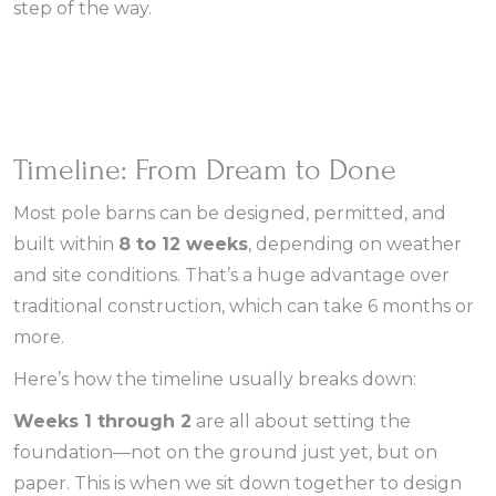
step of the way.
Timeline: From Dream to Done
Most pole barns can be designed, permitted, and
built within
8 to 12 weeks
, depending on weather
and site conditions. That’s a huge advantage over
traditional construction, which can take 6 months or
more.
Here’s how the timeline usually breaks down:
Weeks 1 through 2
are all about setting the
foundation—not on the ground just yet, but on
paper. This is when we sit down together to design