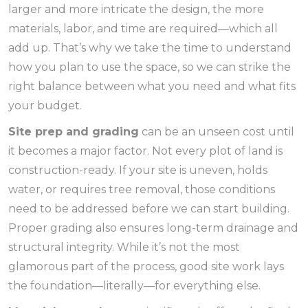
larger and more intricate the design, the more
materials, labor, and time are required—which all
add up. That’s why we take the time to understand
how you plan to use the space, so we can strike the
right balance between what you need and what fits
your budget.
Site prep and grading
can be an unseen cost until
it becomes a major factor. Not every plot of land is
construction-ready. If your site is uneven, holds
water, or requires tree removal, those conditions
need to be addressed before we can start building.
Proper grading also ensures long-term drainage and
structural integrity. While it’s not the most
glamorous part of the process, good site work lays
the foundation—literally—for everything else.