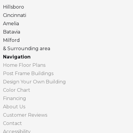
Hillsboro
Cincinnati
Amelia
Batavia
Milford
& Surrounding area
Navigation
Home Floor Plans
Post Frame Buildings
Design Your Own Building
Color Chart
Financing
About Us
Customer Reviews
Contact
Accessibility