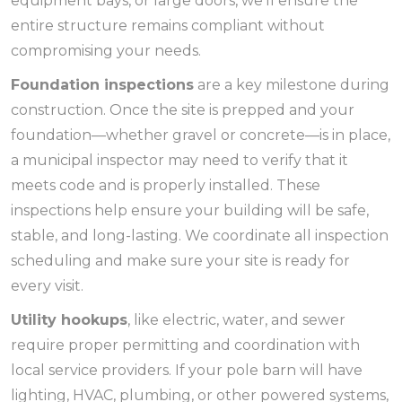
equipment bays, or large doors, we’ll ensure the
entire structure remains compliant without
compromising your needs.
Foundation inspections
are a key milestone during
construction. Once the site is prepped and your
foundation—whether gravel or concrete—is in place,
a municipal inspector may need to verify that it
meets code and is properly installed. These
inspections help ensure your building will be safe,
stable, and long-lasting. We coordinate all inspection
scheduling and make sure your site is ready for
every visit.
Utility hookups
, like electric, water, and sewer
require proper permitting and coordination with
local service providers. If your pole barn will have
lighting, HVAC, plumbing, or other powered systems,