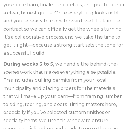
your pole barn, finalize the details, and put together
a clear, honest quote. Once everything looks right
and you’re ready to move forward, we’ll lock in the
contract so we can officially get the wheels turning.
It’s a collaborative process, and we take the time to
get it right—because a strong start sets the tone for
a successful build.
During weeks 3 to 5,
we handle the behind-the-
scenes work that makes everything else possible.
This includes pulling permits from your local
municipality and placing orders for the materials
that will make up your barn—from framing lumber
to siding, roofing, and doors. Timing matters here,
especially if you’ve selected custom finishes or
specialty items. We use this window to ensure
everything is lined up and ready to go so there are