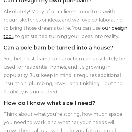
Can I design my own pole barn?
Absolutely! Many of our clients come to us with
rough sketches or ideas, and we love collaborating
to bring those dreams to life. You can use
our design
tool
, to get started turning your ideas into reality.
Can a pole barn be turned into a house?
You bet. Post-frame construction can absolutely be
used for residential homes, and it’s growing in
popularity. Just keep in mind it requires additional
insulation, plumbing, HVAC, and finishing—but the
flexibility is unmatched.
How do I know what size I need?
Think about what you're storing, how much space
you need to work, and whether your needs will
grow. Then call us—we’ll help you future-proof