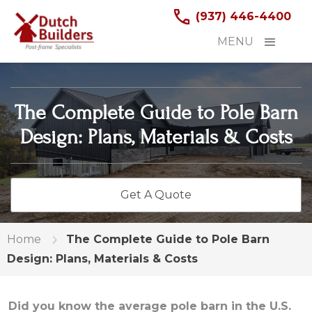
(937) 446-4400
MENU
The Complete Guide to Pole Barn
Design: Plans, Materials & Costs
Get A Quote
Home
The Complete Guide to Pole Barn
Design: Plans, Materials & Costs
Did you know the average pole barn in the U.S.