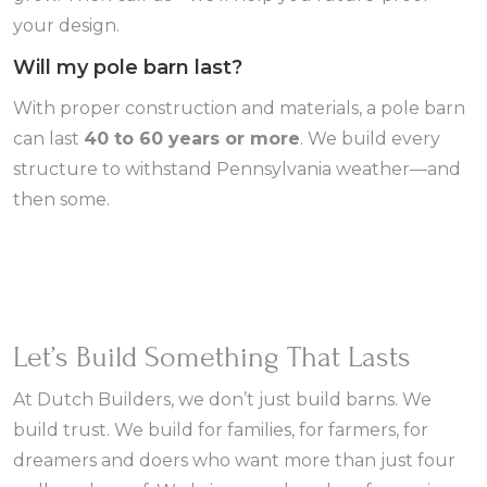
your design.
Will my pole barn last?
With proper construction and materials, a pole barn
can last
40 to 60 years or more
. We build every
structure to withstand Pennsylvania weather—and
then some.
Let’s Build Something That Lasts
At Dutch Builders, we don’t just build barns. We
build trust. We build for families, for farmers, for
dreamers and doers who want more than just four