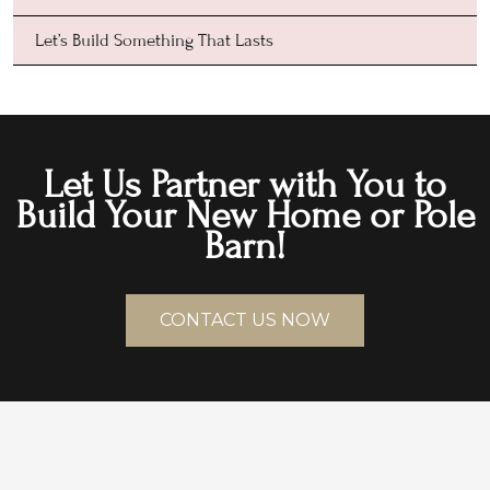
Let’s Build Something That Lasts
Let Us Partner with You to
Build Your New Home or Pole
Barn!
CONTACT US NOW