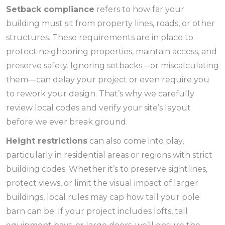
Setback compliance
refers to how far your
building must sit from property lines, roads, or other
structures. These requirements are in place to
protect neighboring properties, maintain access, and
preserve safety. Ignoring setbacks—or miscalculating
them—can delay your project or even require you
to rework your design. That’s why we carefully
review local codes and verify your site’s layout
before we ever break ground.
Height restrictions
can also come into play,
particularly in residential areas or regions with strict
building codes. Whether it’s to preserve sightlines,
protect views, or limit the visual impact of larger
buildings, local rules may cap how tall your pole
barn can be. If your project includes lofts, tall