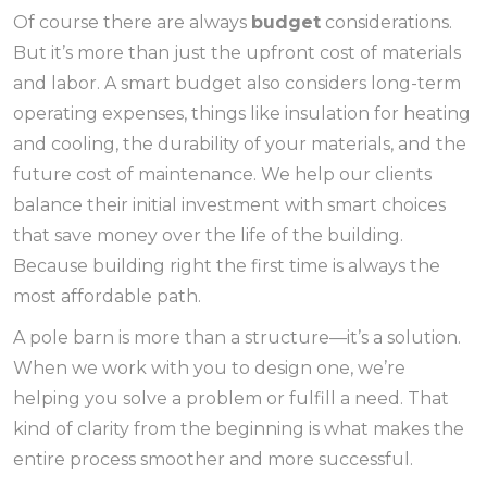
Of course there are always
budget
considerations.
But it’s more than just the upfront cost of materials
and labor. A smart budget also considers long-term
operating expenses, things like insulation for heating
and cooling, the durability of your materials, and the
future cost of maintenance. We help our clients
balance their initial investment with smart choices
that save money over the life of the building.
Because building right the first time is always the
most affordable path.
A pole barn is more than a structure—it’s a solution.
When we work with you to design one, we’re
helping you solve a problem or fulfill a need. That
kind of clarity from the beginning is what makes the
entire process smoother and more successful.