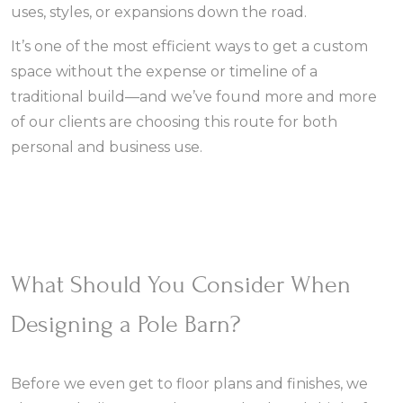
uses, styles, or expansions down the road.
It’s one of the most efficient ways to get a custom
space without the expense or timeline of a
traditional build—and we’ve found more and more
of our clients are choosing this route for both
personal and business use.
What Should You Consider When
Designing a Pole Barn?
Before we even get to floor plans and finishes, we