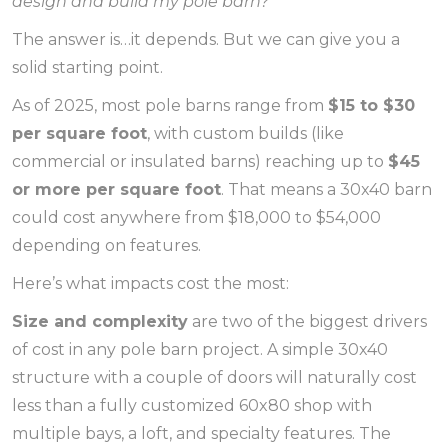
design and build my pole barn?
The answer is…it depends. But we can give you a
solid starting point.
As of 2025, most pole barns range from
$15 to $30
per square foot
, with custom builds (like
commercial or insulated barns) reaching up to
$45
or more per square foot
. That means a 30x40 barn
could cost anywhere from $18,000 to $54,000
depending on features.
Here’s what impacts cost the most:
Size and complexity
are two of the biggest drivers
of cost in any pole barn project. A simple 30x40
structure with a couple of doors will naturally cost
less than a fully customized 60x80 shop with
multiple bays, a loft, and specialty features. The