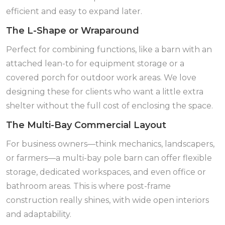
efficient and easy to expand later.
The L-Shape or Wraparound
Perfect for combining functions, like a barn with an
attached lean-to for equipment storage or a
covered porch for outdoor work areas. We love
designing these for clients who want a little extra
shelter without the full cost of enclosing the space.
The Multi-Bay Commercial Layout
For business owners—think mechanics, landscapers,
or farmers—a multi-bay pole barn can offer flexible
storage, dedicated workspaces, and even office or
bathroom areas. This is where post-frame
construction really shines, with wide open interiors
and adaptability.