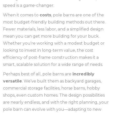
speed is a game-changer.
When it comes to
costs
, pole barns are one of the
most budget-friendly building methods out there.
Fewer materials, less labor, and a simplified design
mean you can get more building for your buck.
Whether you're working with a modest budget or
looking to invest in long-term value, the cost
efficiency of post-frame construction makes it a
smart, scalable solution for a wide range of needs.
Perhaps best of all, pole barns are
incredibly
versatile
. We’ve built them as backyard garages,
commercial storage facilities, horse barns, hobby
shops, even custom homes. The design possibilities
are nearly endless, and with the right planning, your
pole barn can evolve with you—adapting to new