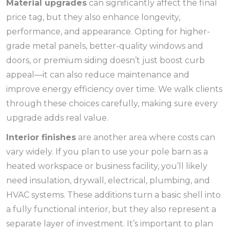
Material upgrades
can significantly affect the final
price tag, but they also enhance longevity,
performance, and appearance. Opting for higher-
grade metal panels, better-quality windows and
doors, or premium siding doesn’t just boost curb
appeal—it can also reduce maintenance and
improve energy efficiency over time. We walk clients
through these choices carefully, making sure every
upgrade adds real value.
Interior finishes
are another area where costs can
vary widely. If you plan to use your pole barn as a
heated workspace or business facility, you’ll likely
need insulation, drywall, electrical, plumbing, and
HVAC systems. These additions turn a basic shell into
a fully functional interior, but they also represent a
separate layer of investment. It’s important to plan