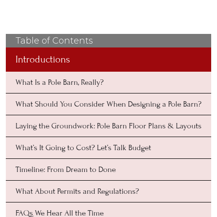
Table of Contents
Introductions
What Is a Pole Barn, Really?
What Should You Consider When Designing a Pole Barn?
Laying the Groundwork: Pole Barn Floor Plans & Layouts
What’s It Going to Cost? Let’s Talk Budget
Timeline: From Dream to Done
What About Permits and Regulations?
FAQs We Hear All the Time