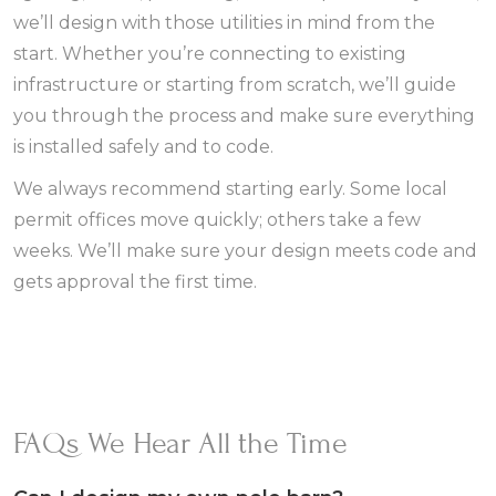
we’ll design with those utilities in mind from the
start. Whether you’re connecting to existing
infrastructure or starting from scratch, we’ll guide
you through the process and make sure everything
is installed safely and to code.
We always recommend starting early. Some local
permit offices move quickly; others take a few
weeks. We’ll make sure your design meets code and
gets approval the first time.
FAQs We Hear All the Time