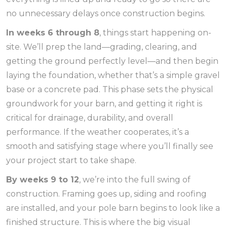
no unnecessary delays once construction begins.
In weeks 6 through 8
, things start happening on-
site. We’ll prep the land—grading, clearing, and
getting the ground perfectly level—and then begin
laying the foundation, whether that’s a simple gravel
base or a concrete pad. This phase sets the physical
groundwork for your barn, and getting it right is
critical for drainage, durability, and overall
performance. If the weather cooperates, it’s a
smooth and satisfying stage where you’ll finally see
your project start to take shape.
By weeks 9 to 12
, we’re into the full swing of
construction. Framing goes up, siding and roofing
are installed, and your pole barn begins to look like a
finished structure. This is where the big visual