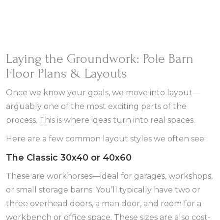
Laying the Groundwork: Pole Barn
Floor Plans & Layouts
Once we know your goals, we move into layout—
arguably one of the most exciting parts of the
process. This is where ideas turn into real spaces.
Here are a few common layout styles we often see:
The Classic 30x40 or 40x60
These are workhorses—ideal for garages, workshops,
or small storage barns. You’ll typically have two or
three overhead doors, a man door, and room for a
workbench or office space. These sizes are also cost-