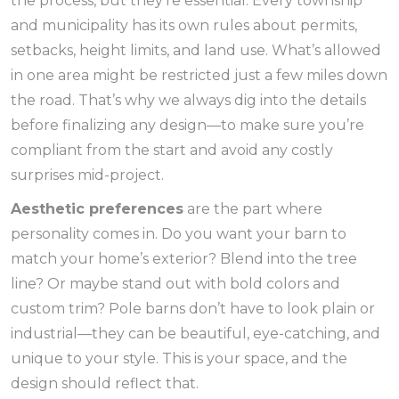
the process, but they’re essential. Every township
and municipality has its own rules about permits,
setbacks, height limits, and land use. What’s allowed
in one area might be restricted just a few miles down
the road. That’s why we always dig into the details
before finalizing any design—to make sure you’re
compliant from the start and avoid any costly
surprises mid-project.
Aesthetic preferences
are the part where
personality comes in. Do you want your barn to
match your home’s exterior? Blend into the tree
line? Or maybe stand out with bold colors and
custom trim? Pole barns don’t have to look plain or
industrial—they can be beautiful, eye-catching, and
unique to your style. This is your space, and the
design should reflect that.