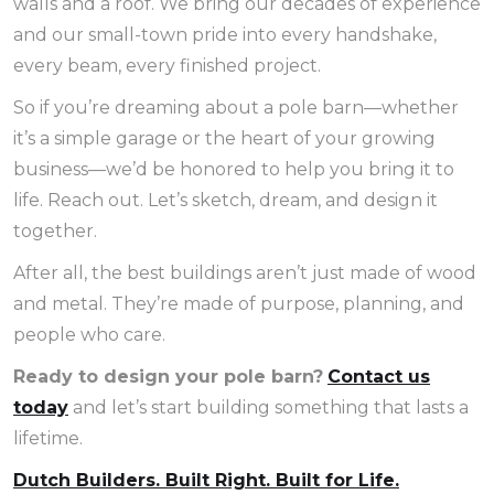
walls and a roof. We bring our decades of experience
and our small-town pride into every handshake,
every beam, every finished project.
So if you’re dreaming about a pole barn—whether
it’s a simple garage or the heart of your growing
business—we’d be honored to help you bring it to
life. Reach out. Let’s sketch, dream, and design it
together.
After all, the best buildings aren’t just made of wood
and metal. They’re made of purpose, planning, and
people who care.
Ready to design your pole barn?
Contact us
today
and let’s start building something that lasts a
lifetime.
Dutch Builders. Built Right. Built for Life.