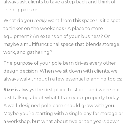
always ask clients to take a step back and think of
the big picture.
What do you
really
want from this space? Is it a spot
to tinker on the weekends? A place to store
equipment? An extension of your business? Or
maybe a multifunctional space that blends storage,
work, and gathering?
The purpose of your pole barn drives every other
design decision. When we sit down with clients, we
always walk through a few essential planning topics:
Size
is always the first place to start—and we’re not
just talking about what fits on your property today.
A well-designed pole barn should grow with you.
Maybe you’re starting with a single bay for storage or
a workshop, but what about five or ten years down