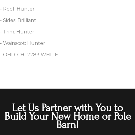
- Roof: Hunter
- Sides: Brilliant
- Trim: Hunter
- Wainscot: Hunter
- OHD: CHI 2283 WHITE
Let Us Partner with You to
Build Your New Home or Pole
Barn!