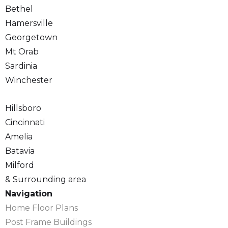
Bethel
Hamersville
Georgetown
Mt Orab
Sardinia
Winchester
Hillsboro
Cincinnati
Amelia
Batavia
Milford
& Surrounding area
Navigation
Home Floor Plans
Post Frame Buildings