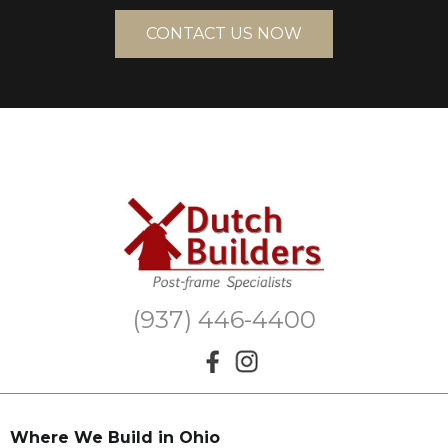
CONTACT US NOW
(937) 446-4400
Where We Build in Ohio