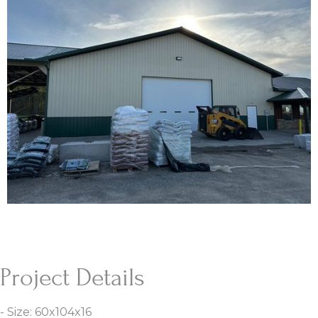
Project Details
- Size: 60x104x16