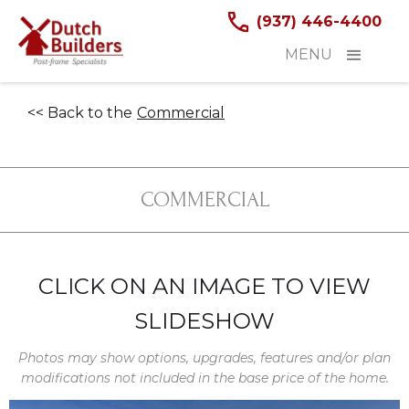
(937) 446-4400
MENU
<< Back to the
Commercial
COMMERCIAL
CLICK ON AN IMAGE TO VIEW
SLIDESHOW
Photos may show options, upgrades, features and/or plan
modifications not included in the base price of the home.