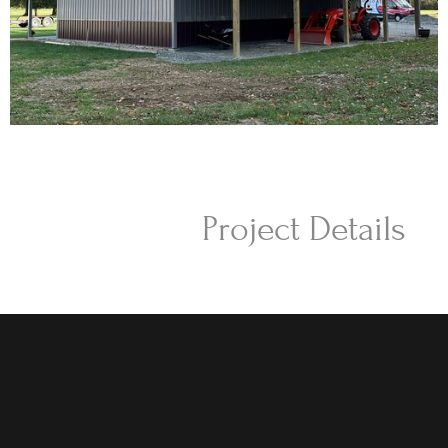
Project Details