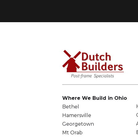
Where We Build in Ohio
Bethel
Hamersville
Georgetown
Mt Orab