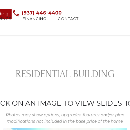
(937) 446-4400
ding
DINGS
FINANCING
CONTACT
RESIDENTIAL BUILDING
ICK ON AN IMAGE TO VIEW SLIDES
Photos may show options, upgrades, features and/or plan
modifications not included in the base price of the home.