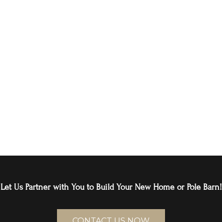
Let Us Partner with You to Build Your New Home or Pole Barn!
CONTACT US NOW