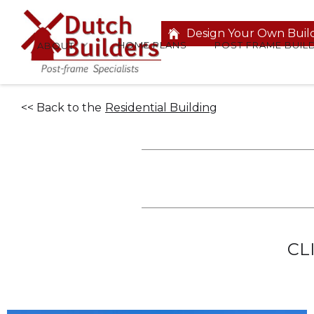
Design Your Own Buil
HOME PLANS
POST FRAME BUIL
ABOUT
<< Back to the
Residential Building
CL