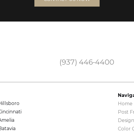
(937) 446-4400
Navig
Hillsboro
Home F
Cincinnati
Post F
Amelia
Design
Batavia
Color 