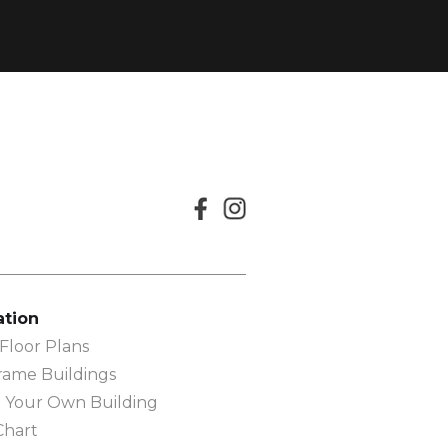
ation
loor Plans
rame Buildings
 Your Own Building
Chart