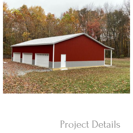
Project Details