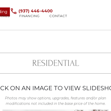
(937) 446-4400
ding
DINGS
FINANCING
CONTACT
RESIDENTIAL
ICK ON AN IMAGE TO VIEW SLIDES
Photos may show options, upgrades, features and/or plan
modifications not included in the base price of the home.