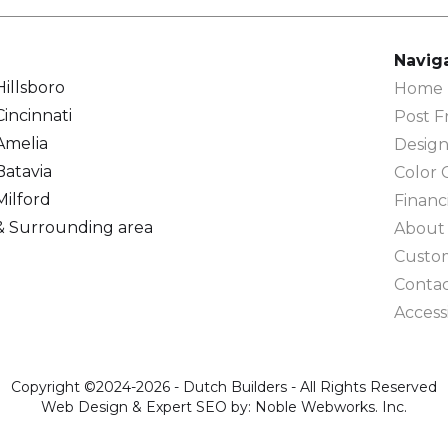
Navig
Hillsboro
Home F
Cincinnati
Post F
Amelia
Design
Batavia
Color 
Milford
Financ
& Surrounding area
About
Custo
Conta
Accessi
Copyright ©2024-2026 - Dutch Builders - All Rights Reserved
Web Design & Expert SEO by: Noble Webworks. Inc.