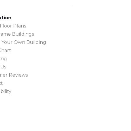
ation
loor Plans
rame Buildings
 Your Own Building
Chart
ing
 Us
mer Reviews
ct
bility