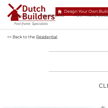
Design Your Own Buil
HOME PLANS
POST FRAME BUIL
ABOUT
<< Back to the
Residential
CL