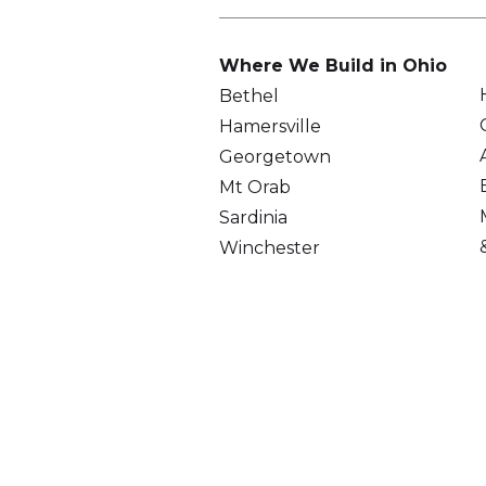
Where We Build in Ohio
Bethel
Hamersville
Georgetown
Mt Orab
Sardinia
Winchester