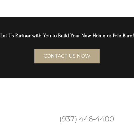
Let Us Partner with You to Build Your New Home or Pole Barn!
CONTACT US NOW
(937) 446-4400