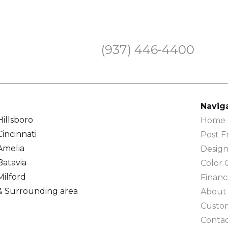
(937) 446-4400
Navig
Hillsboro
Home F
Cincinnati
Post F
Amelia
Design
Batavia
Color 
Milford
Financ
& Surrounding area
About
Custo
Conta