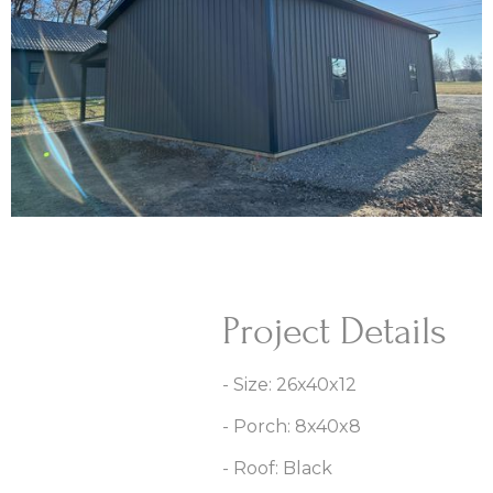
Project Details
- Size: 26x40x12
- Porch: 8x40x8
- Roof: Black