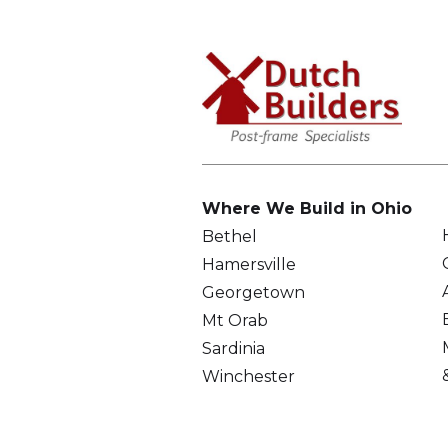
Where We Build in Ohio
Bethel
Hamersville
Georgetown
Mt Orab
Sardinia
Winchester