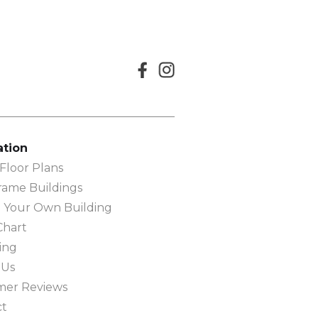
ation
loor Plans
rame Buildings
 Your Own Building
Chart
ing
 Us
mer Reviews
ct