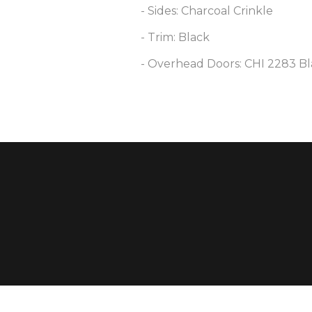
- Sides: Charcoal Crinkle
- Trim: Black
- Overhead Doors: CHI 2283 Bl