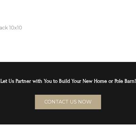
ack 10x10
Let Us Partner with You to Build Your New Home or Pole Barn!
CONTACT US NOW