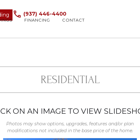
(937) 446-4400
ding
DINGS
FINANCING
CONTACT
RESIDENTIAL
ICK ON AN IMAGE TO VIEW SLIDES
Photos may show options, upgrades, features and/or plan
modifications not included in the base price of the home.