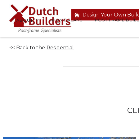
Design Your Own Buil
HOME PLANS
POST FRAME BUIL
ABOUT
<< Back to the
Residential
CL