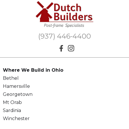
(937) 446-4400
Where We Build in Ohio
Bethel
Hamersville
Georgetown
Mt Orab
Sardinia
Winchester