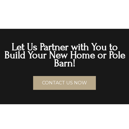
Let Us Partner with You to
Build Your New Home or Pole
Barn!
CONTACT US NOW