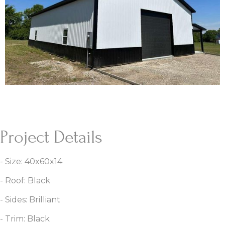
Project Details
- Size: 40x60x14
- Roof: Black
- Sides: Brilliant
- Trim: Black