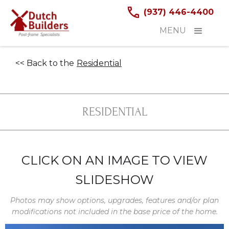
(937) 446-4400
MENU
<< Back to the
Residential
RESIDENTIAL
CLICK ON AN IMAGE TO VIEW
SLIDESHOW
Photos may show options, upgrades, features and/or plan
modifications not included in the base price of the home.