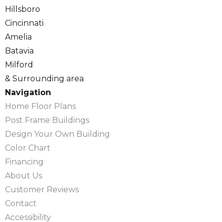
Hillsboro
Cincinnati
Amelia
Batavia
Milford
& Surrounding area
Navigation
Home Floor Plans
Post Frame Buildings
Design Your Own Building
Color Chart
Financing
About Us
Customer Reviews
Contact
Accessibility