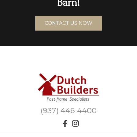
Barn!
CONTACT US NOW
(937) 446-4400