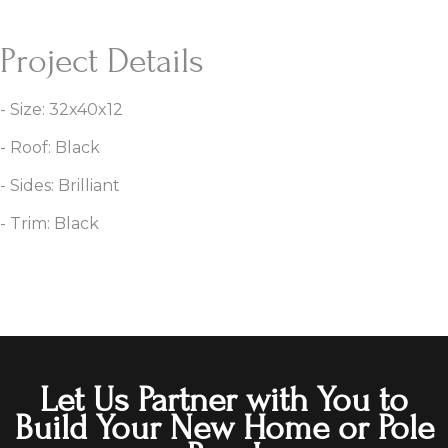
Project Details
- Size: 32x40x12
- Roof: Black
- Sides: Brilliant
- Trim: Black
Let Us Partner with You to
Build Your New Home or Pole