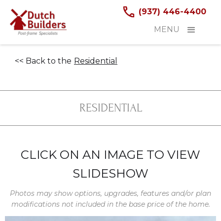
(937) 446-4400
MENU
<< Back to the
Residential
RESIDENTIAL
CLICK ON AN IMAGE TO VIEW
SLIDESHOW
Photos may show options, upgrades, features and/or plan
modifications not included in the base price of the home.