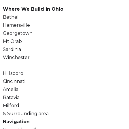
Where We Build in Ohio
Bethel
Hamersville
Georgetown
Mt Orab
Sardinia
Winchester
Hillsboro
Cincinnati
Amelia
Batavia
Milford
& Surrounding area
Navigation