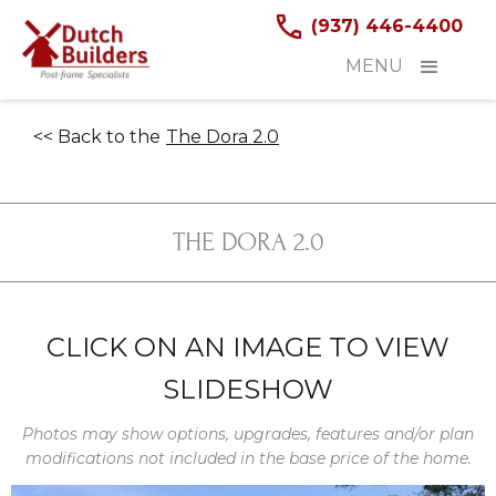
(937) 446-4400
MENU
<< Back to the
The Dora 2.0
THE DORA 2.0
CLICK ON AN IMAGE TO VIEW
SLIDESHOW
Photos may show options, upgrades, features and/or plan
modifications not included in the base price of the home.