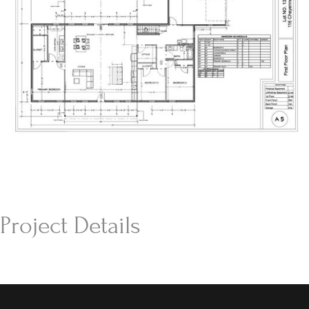
Project Details