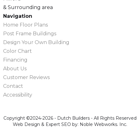
& Surrounding area
Navigation
Home Floor Plans
Post Frame Buildings
Design Your Own Building
Color Chart
Financing
About Us
Customer Reviews
Contact
Accessibility
Copyright ©2024-2026 - Dutch Builders - All Rights Reserved
Web Design & Expert SEO by: Noble Webworks. Inc.