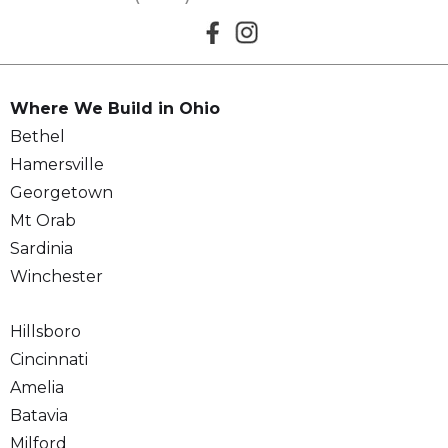
Where We Build in Ohio
Bethel
Hamersville
Georgetown
Mt Orab
Sardinia
Winchester
Hillsboro
Cincinnati
Amelia
Batavia
Milford