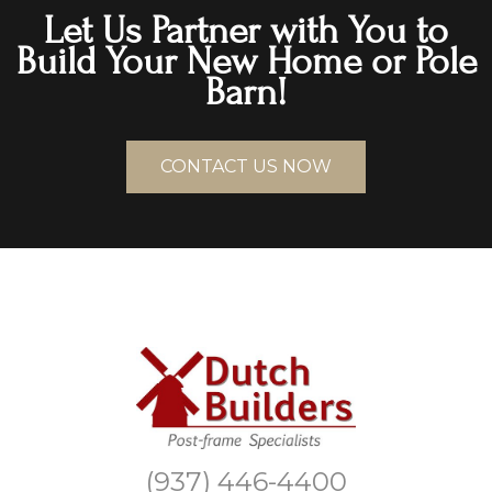
Let Us Partner with You to
Build Your New Home or Pole
Barn!
CONTACT US NOW
(937) 446-4400