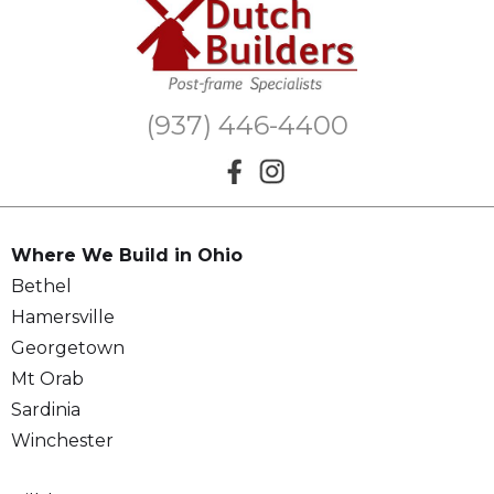
(937) 446-4400
Where We Build in Ohio
Bethel
Hamersville
Georgetown
Mt Orab
Sardinia
Winchester