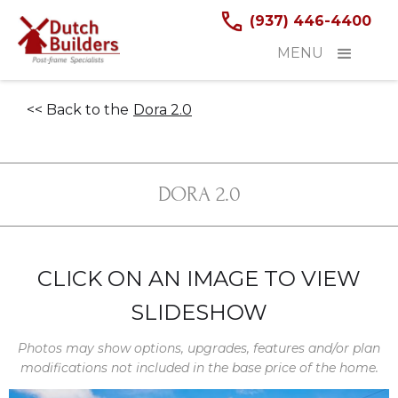
(937) 446-4400
MENU
<< Back to the
Dora 2.0
DORA 2.0
CLICK ON AN IMAGE TO VIEW
SLIDESHOW
Photos may show options, upgrades, features and/or plan
modifications not included in the base price of the home.