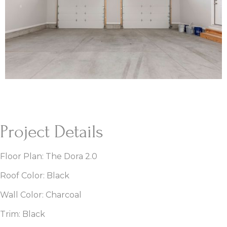
Project Details
Floor Plan: The Dora 2.0
Roof Color: Black
Wall Color: Charcoal
Trim: Black