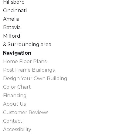
Hillsboro
Cincinnati
Amelia
Batavia
Milford
& Surrounding area
Navigation
Home Floor Plans
Post Frame Buildings
Design Your Own Building
Color Chart
Financing
About Us
Customer Reviews
Contact
Accessibility