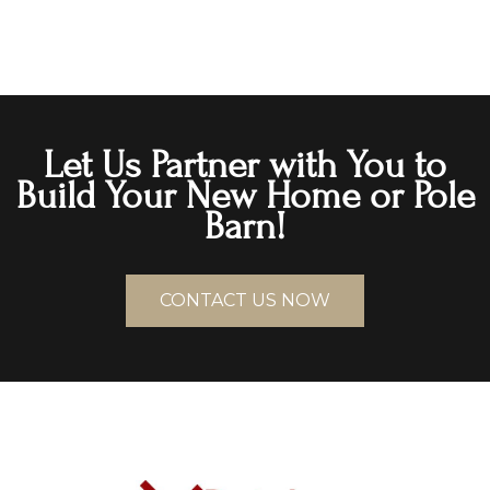
Let Us Partner with You to
Build Your New Home or Pole
Barn!
CONTACT US NOW