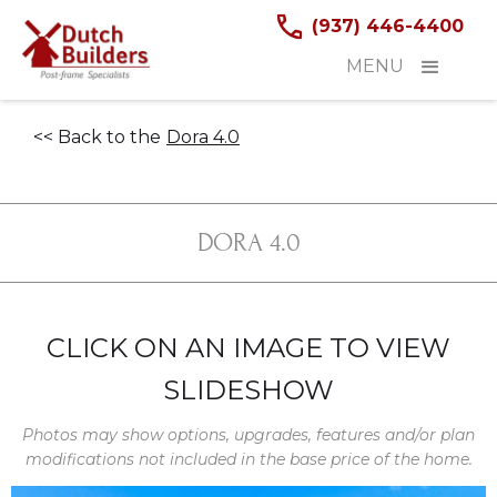
(937) 446-4400
MENU
<< Back to the
Dora 4.0
DORA 4.0
CLICK ON AN IMAGE TO VIEW
SLIDESHOW
Photos may show options, upgrades, features and/or plan
modifications not included in the base price of the home.