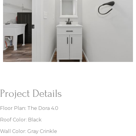
Project Details
Floor Plan: The Dora 4.0
Roof Color: Black
Wall Color: Gray Crinkle