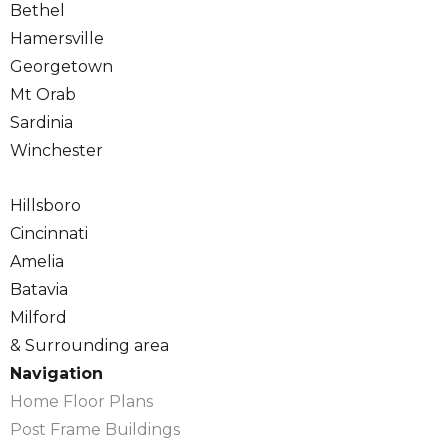
Bethel
Hamersville
Georgetown
Mt Orab
Sardinia
Winchester
Hillsboro
Cincinnati
Amelia
Batavia
Milford
& Surrounding area
Navigation
Home Floor Plans
Post Frame Buildings