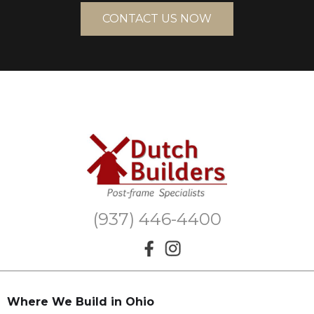
CONTACT US NOW
(937) 446-4400
Where We Build in Ohio