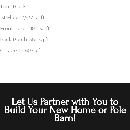
Trim: Black
1st Floor: 2,532 sq ft
Front Porch: 180 sq ft
Back Porch: 360 sq ft
Garage: 1,080 sq ft
Let Us Partner with You to
Build Your New Home or Pole
Barn!