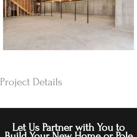
Project Details
Let Us Partner with You to
Build Your New Home or Pole