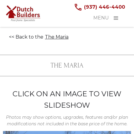
(937) 446-4400
MENU
<< Back to the
The Maria
THE MARIA
CLICK ON AN IMAGE TO VIEW
SLIDESHOW
Photos may show options, upgrades, features and/or plan
modifications not included in the base price of the home.