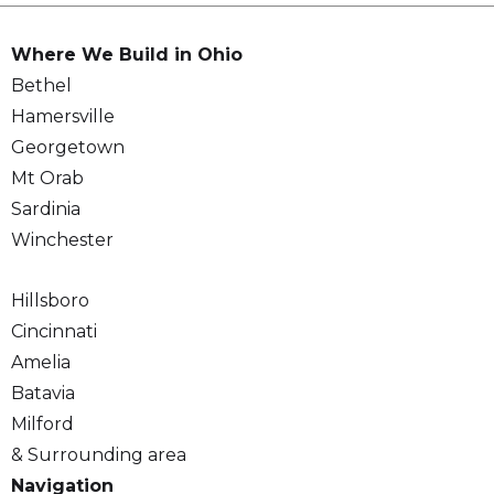
Where We Build in Ohio
Bethel
Hamersville
Georgetown
Mt Orab
Sardinia
Winchester
Hillsboro
Cincinnati
Amelia
Batavia
Milford
& Surrounding area
Navigation