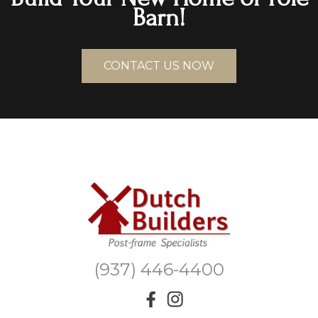
Barn!
CONTACT US NOW
(937) 446-4400