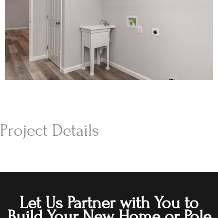
Project Details
Let Us Partner with You to
Build Your New Home or Pole