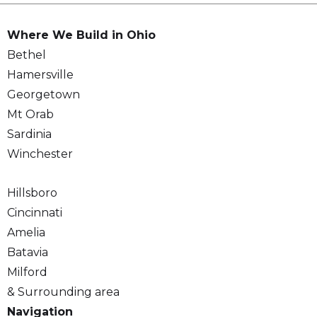
Where We Build in Ohio
Bethel
Hamersville
Georgetown
Mt Orab
Sardinia
Winchester
Hillsboro
Cincinnati
Amelia
Batavia
Milford
& Surrounding area
Navigation