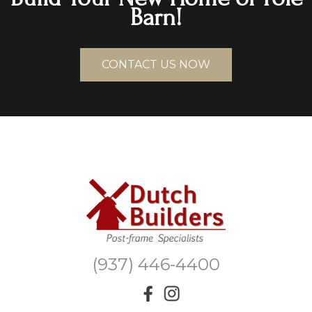
Barn!
CONTACT US NOW
(937) 446-4400