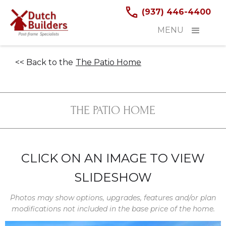
(937) 446-4400
MENU
<< Back to the
The Patio Home
THE PATIO HOME
CLICK ON AN IMAGE TO VIEW
SLIDESHOW
Photos may show options, upgrades, features and/or plan
modifications not included in the base price of the home.