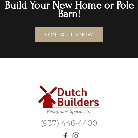
Build Your New Home or Pole
Barn!
CONTACT US NOW
(937) 446-4400