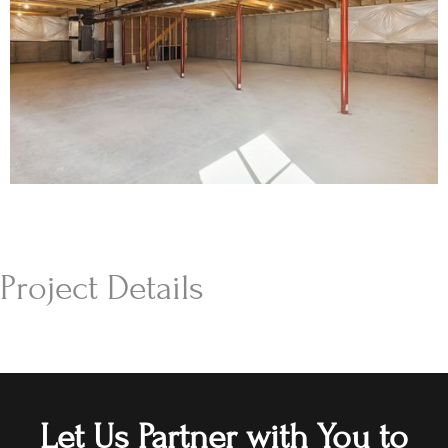
Project Details
Let Us Partner with You to