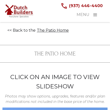
(937) 446-4400
MENU
<< Back to the
The Patio Home
THE PATIO HOME
CLICK ON AN IMAGE TO VIEW
SLIDESHOW
Photos may show options, upgrades, features and/or plan
modifications not included in the base price of the home.