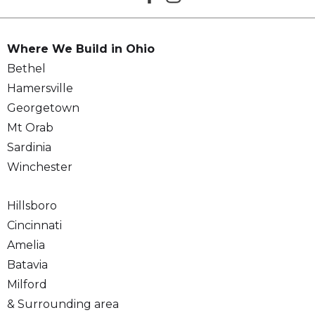
Where We Build in Ohio
Bethel
Hamersville
Georgetown
Mt Orab
Sardinia
Winchester
Hillsboro
Cincinnati
Amelia
Batavia
Milford
& Surrounding area