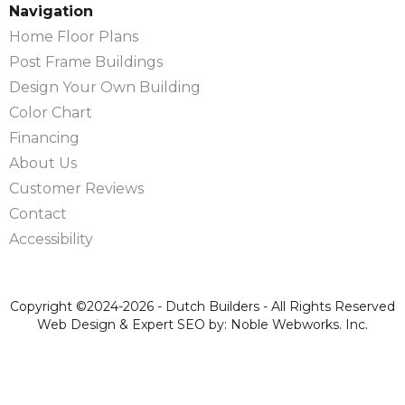
Navigation
Home Floor Plans
Post Frame Buildings
Design Your Own Building
Color Chart
Financing
About Us
Customer Reviews
Contact
Accessibility
Copyright ©2024-2026 - Dutch Builders - All Rights Reserved
Web Design & Expert SEO by: Noble Webworks. Inc.