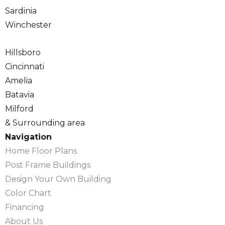
Sardinia
Winchester
Hillsboro
Cincinnati
Amelia
Batavia
Milford
& Surrounding area
Navigation
Home Floor Plans
Post Frame Buildings
Design Your Own Building
Color Chart
Financing
About Us