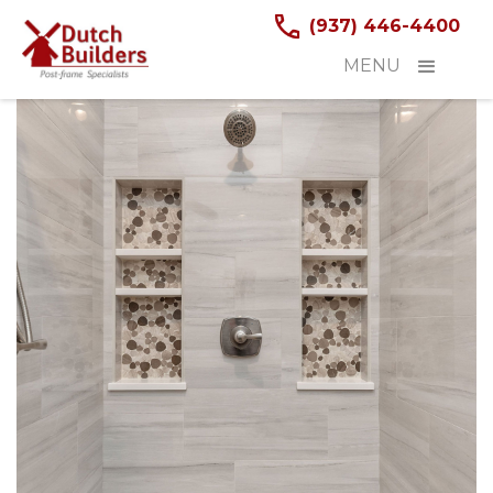
(937) 446-4400
MENU