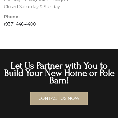
Closed Saturday & Sunday
Phone:
(937) 446-4400
Let Us Partner with You to
Build Your New Home or Pole
Barn!
CONTACT US NOW