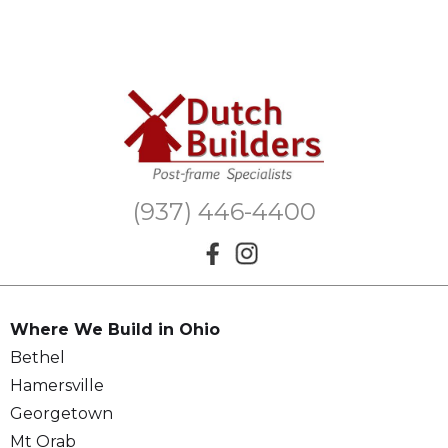
(937) 446-4400
Where We Build in Ohio
Bethel
Hamersville
Georgetown
Mt Orab