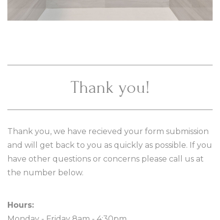
Thank you!
Thank you, we have recieved your form submission
and will get back to you as quickly as possible. If you
have other questions or concerns please call us at
the number below.
Hours:
Monday - Friday 8am - 4:30pm