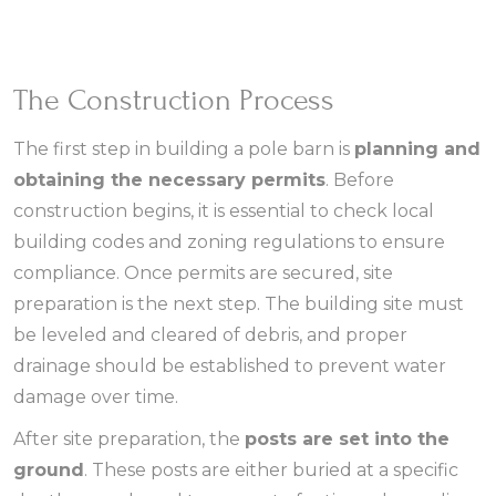
The Construction Process
The first step in building a pole barn is
planning and
obtaining the necessary permits
. Before
construction begins, it is essential to check local
building codes and zoning regulations to ensure
compliance. Once permits are secured, site
preparation is the next step. The building site must
be leveled and cleared of debris, and proper
drainage should be established to prevent water
damage over time.
After site preparation, the
posts are set into the
ground
. These posts are either buried at a specific