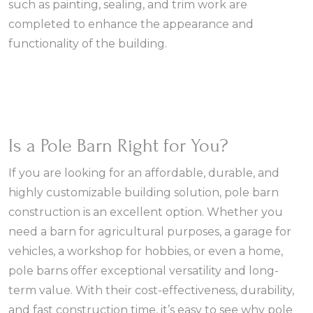
such as painting, sealing, and trim work are
completed to enhance the appearance and
functionality of the building.
Is a Pole Barn Right for You?
If you are looking for an affordable, durable, and
highly customizable building solution, pole barn
construction is an excellent option. Whether you
need a barn for agricultural purposes, a garage for
vehicles, a workshop for hobbies, or even a home,
pole barns offer exceptional versatility and long-
term value. With their cost-effectiveness, durability,
and fast construction time, it’s easy to see why pole