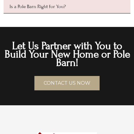
Is a Pole Barn Right for You?
Let Us Partner with You to
Build Your New Home or Pole
Barn!
CONTACT US NOW