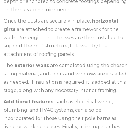
depth or anchored to concrete footings, depending
on the design requirements.
Once the posts are securely in place,
horizontal
girts
are attached to create a framework for the
walls. Pre-engineered trusses are then installed to
support the roof structure, followed by the
attachment of roofing panels.
The
exterior walls
are completed using the chosen
siding material, and doors and windows are installed
as needed. If insulation is required, it is added at this
stage, along with any necessary interior framing.
Additional features
, such as electrical wiring,
plumbing, and HVAC systems, can also be
incorporated for those using their pole barns as
living or working spaces. Finally, finishing touches