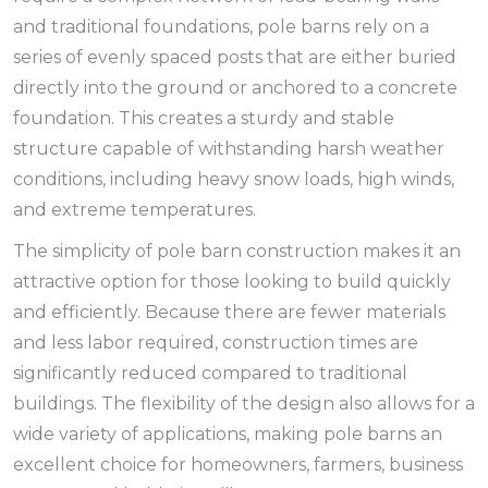
and traditional foundations, pole barns rely on a
series of evenly spaced posts that are either buried
directly into the ground or anchored to a concrete
foundation. This creates a sturdy and stable
structure capable of withstanding harsh weather
conditions, including heavy snow loads, high winds,
and extreme temperatures.
The simplicity of pole barn construction makes it an
attractive option for those looking to build quickly
and efficiently. Because there are fewer materials
and less labor required, construction times are
significantly reduced compared to traditional
buildings. The flexibility of the design also allows for a
wide variety of applications, making pole barns an
excellent choice for homeowners, farmers, business