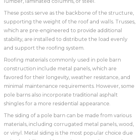
lumber, laminated columns, or steel.
These posts serve as the backbone of the structure,
supporting the weight of the roof and walls. Trusses,
which are pre-engineered to provide additional
stability, are installed to distribute the load evenly
and support the roofing system.
Roofing materials commonly used in pole barn
construction include metal panels, which are
favored for their longevity, weather resistance, and
minimal maintenance requirements. However, some
pole barns also incorporate traditional asphalt
shingles for a more residential appearance.
The siding of a pole barn can be made from various
materials, including corrugated metal panels, wood,
or vinyl. Metal siding is the most popular choice due