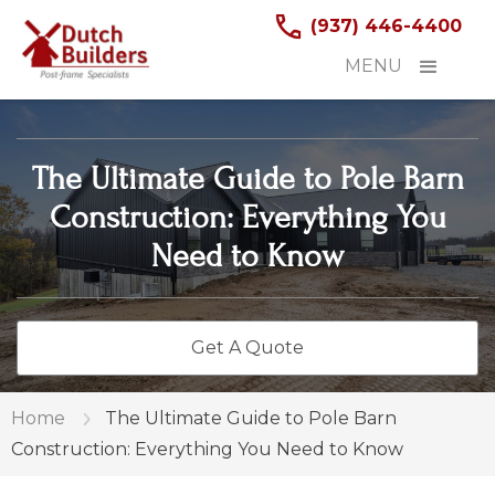
(937) 446-4400
MENU
The Ultimate Guide to Pole Barn
Construction: Everything You
Need to Know
Get A Quote
Home
The Ultimate Guide to Pole Barn
Construction: Everything You Need to Know