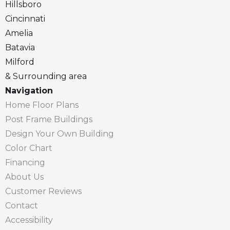
Hillsboro
Cincinnati
Amelia
Batavia
Milford
& Surrounding area
Navigation
Home Floor Plans
Post Frame Buildings
Design Your Own Building
Color Chart
Financing
About Us
Customer Reviews
Contact
Accessibility