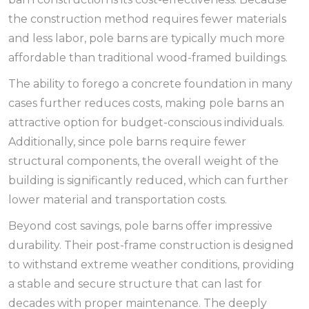
the construction method requires fewer materials
and less labor, pole barns are typically much more
affordable than traditional wood-framed buildings.
The ability to forego a concrete foundation in many
cases further reduces costs, making pole barns an
attractive option for budget-conscious individuals.
Additionally, since pole barns require fewer
structural components, the overall weight of the
building is significantly reduced, which can further
lower material and transportation costs.
Beyond cost savings, pole barns offer impressive
durability. Their post-frame construction is designed
to withstand extreme weather conditions, providing
a stable and secure structure that can last for
decades with proper maintenance. The deeply