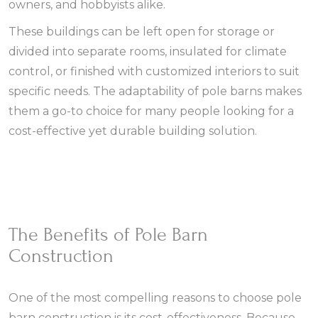
owners, and hobbyists alike.
These buildings can be left open for storage or
divided into separate rooms, insulated for climate
control, or finished with customized interiors to suit
specific needs. The adaptability of pole barns makes
them a go-to choice for many people looking for a
cost-effective yet durable building solution.
The Benefits of Pole Barn
Construction
One of the most compelling reasons to choose pole
barn construction is its cost-effectiveness. Because