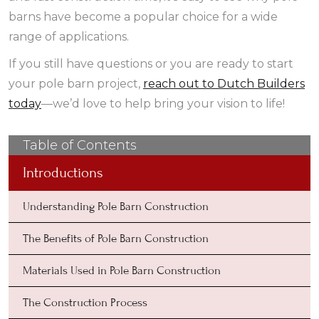
barns have become a popular choice for a wide
range of applications.
If you still have questions or you are ready to start
your pole barn project,
reach out to Dutch Builders
today
—we’d love to help bring your vision to life!
Table of Contents
Introductions
Understanding Pole Barn Construction
The Benefits of Pole Barn Construction
Materials Used in Pole Barn Construction
The Construction Process