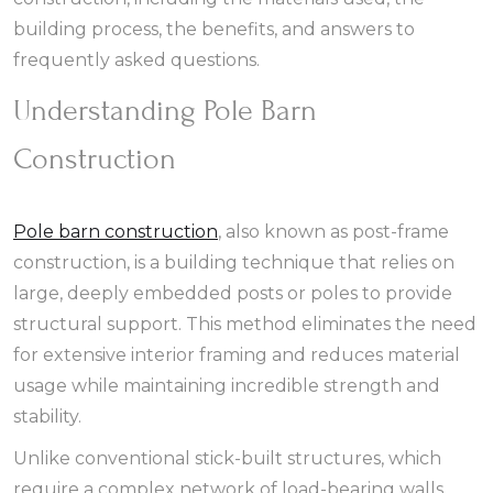
building process, the benefits, and answers to
frequently asked questions.
Understanding Pole Barn
Construction
Pole barn construction
, also known as post-frame
construction, is a building technique that relies on
large, deeply embedded posts or poles to provide
structural support. This method eliminates the need
for extensive interior framing and reduces material
usage while maintaining incredible strength and
stability.
Unlike conventional stick-built structures, which
require a complex network of load-bearing walls