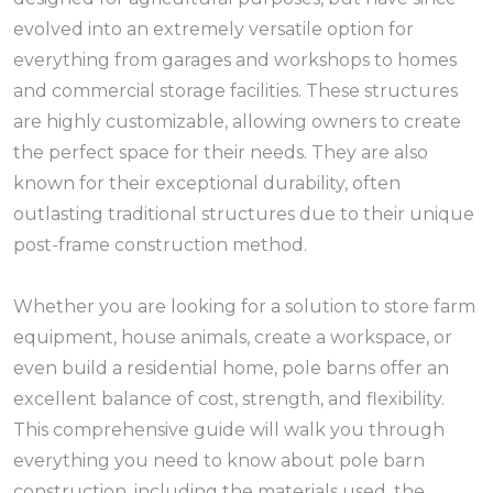
evolved into an extremely versatile option for
everything from garages and workshops to homes
and commercial storage facilities. These structures
are highly customizable, allowing owners to create
the perfect space for their needs. They are also
known for their exceptional durability, often
outlasting traditional structures due to their unique
post-frame construction method.
Whether you are looking for a solution to store farm
equipment, house animals, create a workspace, or
even build a residential home, pole barns offer an
excellent balance of cost, strength, and flexibility.
This comprehensive guide will walk you through
everything you need to know about pole barn
construction, including the materials used, the