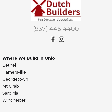
(937) 446-4400
Where We Build in Ohio
Bethel
Hamersville
Georgetown
Mt Orab
Sardinia
Winchester