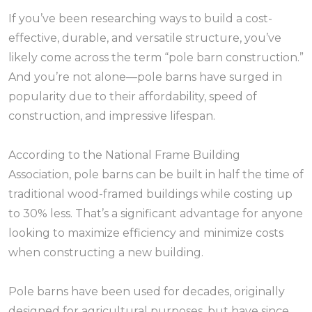
If you’ve been researching ways to build a cost-
effective, durable, and versatile structure, you’ve
likely come across the term “pole barn construction.”
And you’re not alone—pole barns have surged in
popularity due to their affordability, speed of
construction, and impressive lifespan.
According to the National Frame Building
Association, pole barns can be built in half the time of
traditional wood-framed buildings while costing up
to 30% less. That’s a significant advantage for anyone
looking to maximize efficiency and minimize costs
when constructing a new building.
Pole barns have been used for decades, originally
designed for agricultural purposes, but have since