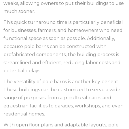
weeks, allowing owners to put their buildings to use
much sooner.
This quick turnaround time is particularly beneficial
for businesses, farmers, and homeowners who need
functional space as soon as possible. Additionally,
because pole barns can be constructed with
prefabricated components, the building process is
streamlined and efficient, reducing labor costs and
potential delays.
The versatility of pole barns is another key benefit.
These buildings can be customized to serve a wide
range of purposes, from agricultural barns and
equestrian facilities to garages, workshops, and even
residential homes.
With open floor plans and adaptable layouts, pole