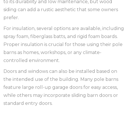
to its durability and low maintenance, but wood
siding can add a rustic aesthetic that some owners
prefer.
For insulation, several options are available, including
spray foam, fiberglass batts, and rigid foam boards.
Proper insulation is crucial for those using their pole
barns as homes, workshops, or any climate-
controlled environment.
Doors and windows can also be installed based on
the intended use of the building. Many pole barns
feature large roll-up garage doors for easy access,
while others may incorporate sliding barn doors or
standard entry doors.