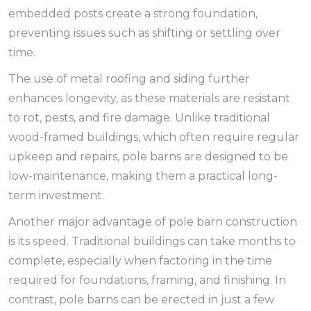
embedded posts create a strong foundation,
preventing issues such as shifting or settling over
time.
The use of metal roofing and siding further
enhances longevity, as these materials are resistant
to rot, pests, and fire damage. Unlike traditional
wood-framed buildings, which often require regular
upkeep and repairs, pole barns are designed to be
low-maintenance, making them a practical long-
term investment.
Another major advantage of pole barn construction
is its speed. Traditional buildings can take months to
complete, especially when factoring in the time
required for foundations, framing, and finishing. In
contrast, pole barns can be erected in just a few