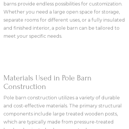
barns provide endless possibilities for customization.
Whether you need a large open space for storage,
separate rooms for different uses, or a fully insulated
and finished interior, a pole barn can be tailored to
meet your specific needs.
Materials Used in Pole Barn
Construction
Pole barn construction utilizes a variety of durable
and cost-effective materials. The primary structural
components include large treated wooden posts,
which are typically made from pressure-treated